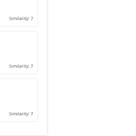
Similarity: 7
Similarity: 7
Similarity: 7