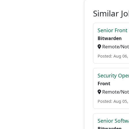
Similar J
Senior Front
Bitwarden
Remote/Not 
Posted: Aug 06,
Security Oper
Front
Remote/Not 
Posted: Aug 05,
Senior Softwa
Bitwarden