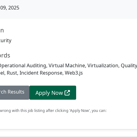
09, 2025
on
urity
ords
Operational Auditing, Virtual Machine, Virtualization, Qualit
el, Rust, Incident Response, Web3.js
rch Results
Apply Now
rong with this job listing after clicking 'Apply Now', you can: