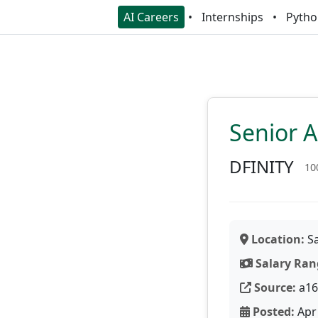
AI Careers
Internships
Pytho
Senior A
DFINITY
10
Location:
Sa
Salary Ran
Source:
a16
Posted:
Apr 