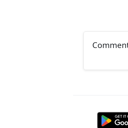
Commen