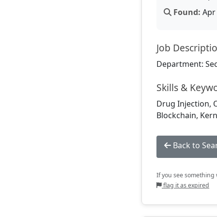
Found:
Apr 
Job Descripti
Department: Sec
Skills & Keyw
Drug Injection, 
Blockchain, Kern
Back to Sea
If you see something w
flag it as expired