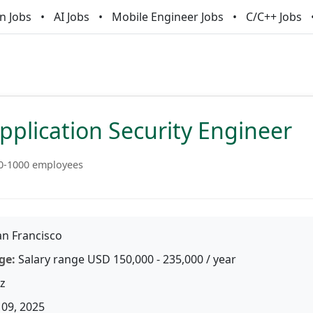
n Jobs
AI Jobs
Mobile Engineer Jobs
C/C++ Jobs
pplication Security Engineer
0-1000 employees
n Francisco
ge:
Salary range USD 150,000 - 235,000 / year
z
09, 2025