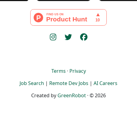
Terms
·
Privacy
Job Search
|
Remote Dev Jobs
|
AI Careers
Created by
GreenRobot
· © 2026