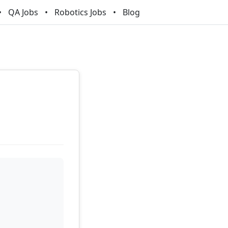
QA Jobs
Robotics Jobs
Blog