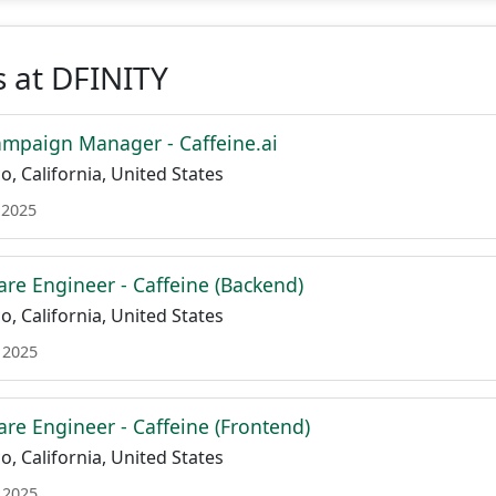
 at DFINITY
mpaign Manager - Caffeine.ai
o, California, United States
 2025
are Engineer - Caffeine (Backend)
o, California, United States
 2025
are Engineer - Caffeine (Frontend)
o, California, United States
 2025