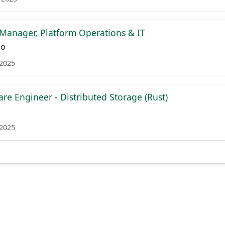
Manager, Platform Operations & IT
co
 2025
re Engineer - Distributed Storage (Rust)
 2025