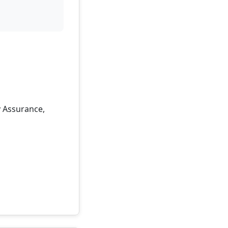
y Assurance,