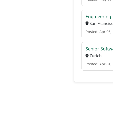
Engineering 
San Francis
Posted: Apr 05,
Senior Softwa
Zurich
Posted: Apr 01,