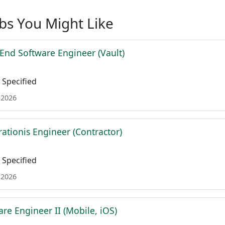
obs You Might Like
 End Software Engineer (Vault)
Specified
 2026
ationis Engineer (Contractor)
Specified
 2026
re Engineer II (Mobile, iOS)