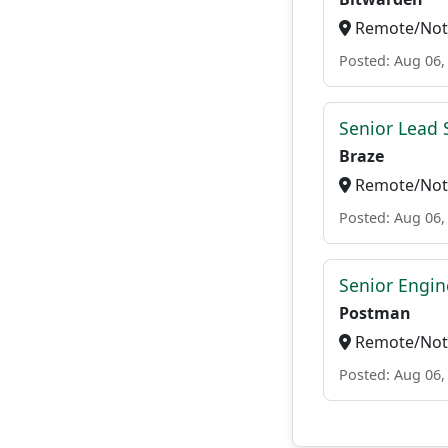
Remote/Not 
Posted: Aug 06,
Senior Lead 
Braze
Remote/Not 
Posted: Aug 06,
Senior Engin
Postman
Remote/Not 
Posted: Aug 06,