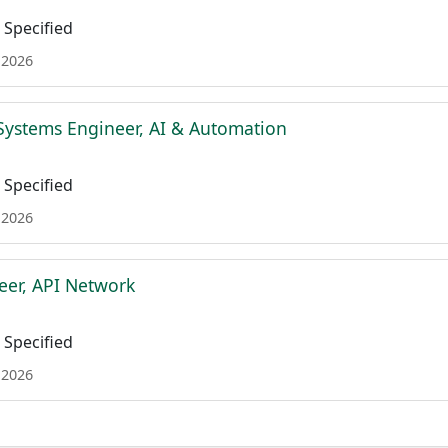
Specified
 2026
Systems Engineer, AI & Automation
Specified
 2026
eer, API Network
Specified
 2026