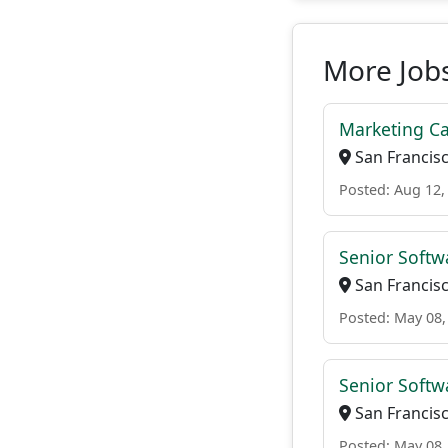
More Jobs
Marketing Ca
San Francisc
Posted: Aug 12,
Senior Softw
San Francisc
Posted: May 08,
Senior Softw
San Francisc
Posted: May 08,