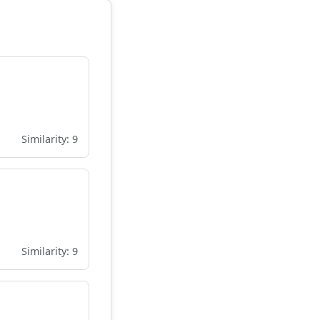
Similarity: 9
Similarity: 9