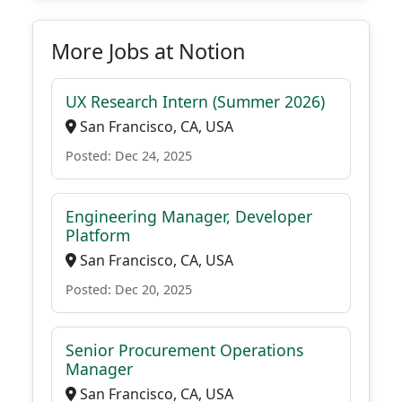
More Jobs at Notion
UX Research Intern (Summer 2026)
San Francisco, CA, USA
Posted: Dec 24, 2025
Engineering Manager, Developer
Platform
San Francisco, CA, USA
Posted: Dec 20, 2025
Senior Procurement Operations
Manager
San Francisco, CA, USA