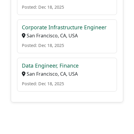
Posted: Dec 18, 2025
Corporate Infrastructure Engineer
San Francisco, CA, USA
Posted: Dec 18, 2025
Data Engineer, Finance
San Francisco, CA, USA
Posted: Dec 18, 2025