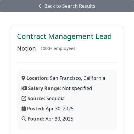
Back to Search Results
Contract Management Lead
Notion
1000+ employees
Location:
San Francisco, California
Salary Range:
Not specified
Source:
Sequoia
Posted:
Apr 30, 2025
Found:
Apr 30, 2025