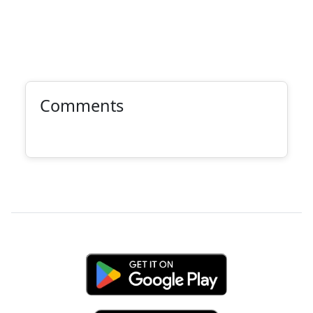
Comments