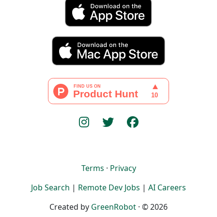
Terms
·
Privacy
Job Search
|
Remote Dev Jobs
|
AI Careers
Created by
GreenRobot
· © 2026