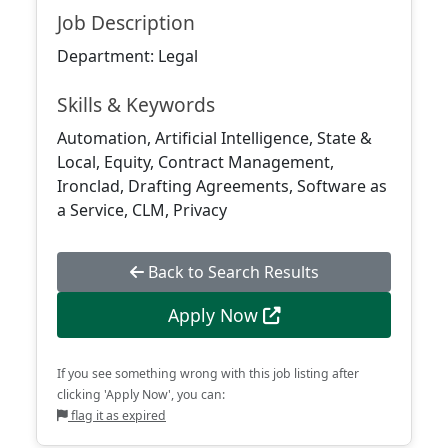
Job Description
Department: Legal
Skills & Keywords
Automation, Artificial Intelligence, State &
Local, Equity, Contract Management,
Ironclad, Drafting Agreements, Software as
a Service, CLM, Privacy
Back to Search Results
Apply Now
If you see something wrong with this job listing after
clicking 'Apply Now', you can:
flag it as expired