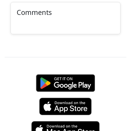
Comments