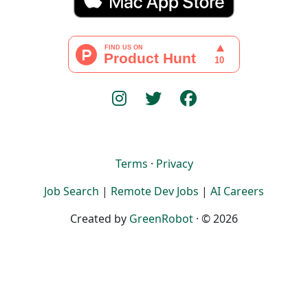
Terms
·
Privacy
Job Search
|
Remote Dev Jobs
|
AI Careers
Created by
GreenRobot
· © 2026