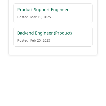
Product Support Engineer
Posted: Mar 19, 2025
Backend Engineer (Product)
Posted: Feb 20, 2025