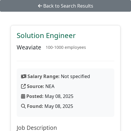
Back to Search Results
Solution Engineer
Weaviate
100-1000 employees
Salary Range:
Not specified
Source:
NEA
Posted:
May 08, 2025
Found:
May 08, 2025
Job Description