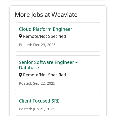
More Jobs at Weaviate
Cloud Platform Engineer
Remote/Not Specified
Posted: Dec 23, 2025
Senior Software Engineer –
Database
Remote/Not Specified
Posted: Sep 22, 2025
Client Focused SRE
Posted: Jun 21, 2025