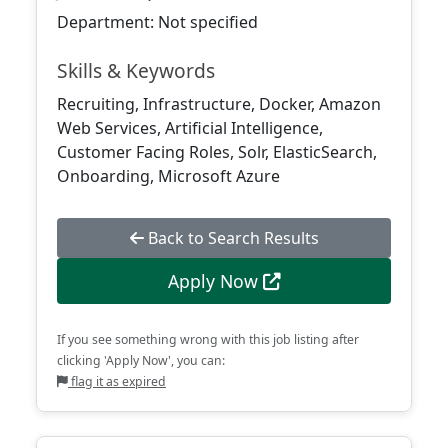
Department: Not specified
Skills & Keywords
Recruiting, Infrastructure, Docker, Amazon
Web Services, Artificial Intelligence,
Customer Facing Roles, Solr, ElasticSearch,
Onboarding, Microsoft Azure
Back to Search Results
Apply Now
If you see something wrong with this job listing after
clicking 'Apply Now', you can:
flag it as expired