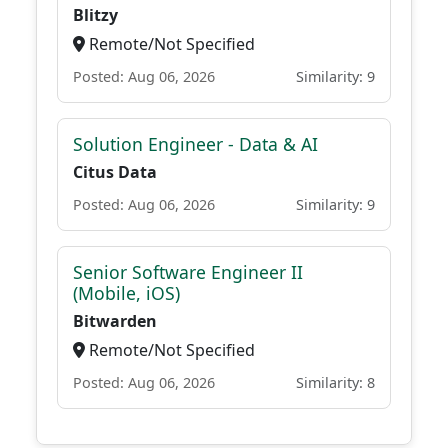
Blitzy
Remote/Not Specified
Posted: Aug 06, 2026
Similarity: 9
Solution Engineer - Data & AI
Citus Data
Posted: Aug 06, 2026
Similarity: 9
Senior Software Engineer II
(Mobile, iOS)
Bitwarden
Remote/Not Specified
Posted: Aug 06, 2026
Similarity: 8