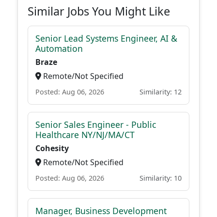
Similar Jobs You Might Like
Senior Lead Systems Engineer, AI &
Automation
Braze
Remote/Not Specified
Posted: Aug 06, 2026
Similarity: 12
Senior Sales Engineer - Public
Healthcare NY/NJ/MA/CT
Cohesity
Remote/Not Specified
Posted: Aug 06, 2026
Similarity: 10
Manager, Business Development