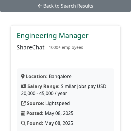
Back to Search Results
Engineering Manager
ShareChat
1000+ employees
Location:
Bangalore
Salary Range:
Similar jobs pay USD
20,000 - 45,000 / year
Source:
Lightspeed
Posted:
May 08, 2025
Found:
May 08, 2025