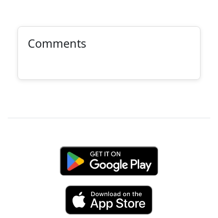
Comments