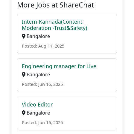
More Jobs at ShareChat
Intern-Kannada(Content
Moderation -Trust&Safety)
Bangalore
Posted: Aug 11, 2025
Engineering manager for Live
Bangalore
Posted: Jun 16, 2025
Video Editor
Bangalore
Posted: Jun 16, 2025