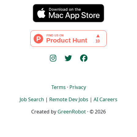
Terms
·
Privacy
Job Search
|
Remote Dev Jobs
|
AI Careers
Created by
GreenRobot
· © 2026