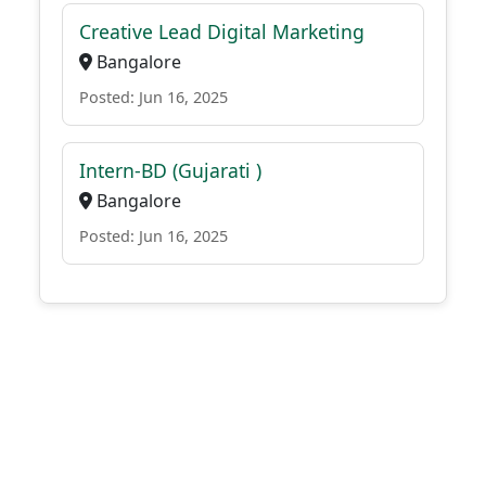
Creative Lead Digital Marketing
Bangalore
Posted: Jun 16, 2025
Intern-BD (Gujarati )
Bangalore
Posted: Jun 16, 2025