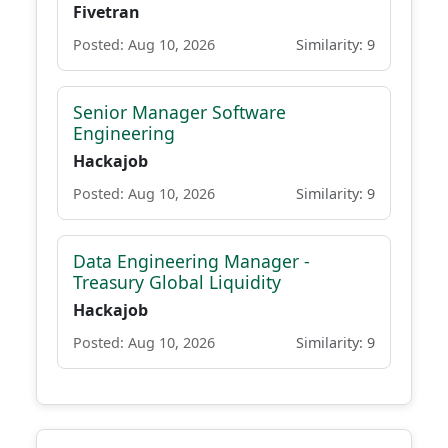
Fivetran
Posted: Aug 10, 2026
Similarity: 9
Senior Manager Software
Engineering
Hackajob
Posted: Aug 10, 2026
Similarity: 9
Data Engineering Manager -
Treasury Global Liquidity
Hackajob
Posted: Aug 10, 2026
Similarity: 9