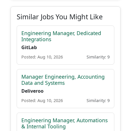
Similar Jobs You Might Like
Engineering Manager, Dedicated
Integrations
GitLab
Posted: Aug 10, 2026
Similarity: 9
Manager Engineering, Accounting
Data and Systems
Deliveroo
Posted: Aug 10, 2026
Similarity: 9
Engineering Manager, Automations
& Internal Tooling