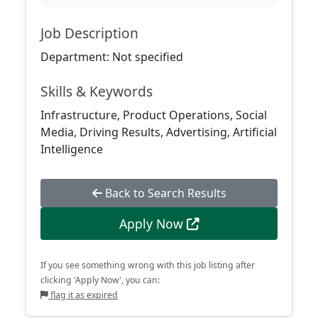
Job Description
Department: Not specified
Skills & Keywords
Infrastructure, Product Operations, Social
Media, Driving Results, Advertising, Artificial
Intelligence
Back to Search Results
Apply Now
If you see something wrong with this job listing after
clicking 'Apply Now', you can:
flag it as expired