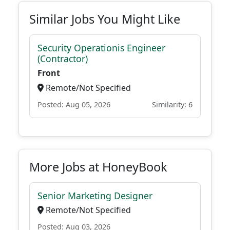
Similar Jobs You Might Like
Security Operationis Engineer
(Contractor)
Front
Remote/Not Specified
Posted: Aug 05, 2026
Similarity: 6
More Jobs at HoneyBook
Senior Marketing Designer
Remote/Not Specified
Posted: Aug 03, 2026