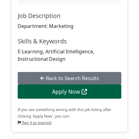
Job Description
Department: Marketing
Skills & Keywords
E-Learning, Artificial Intelligence,
Instructional Design
Back to Search Results
Apply Now
If you see something wrong with this job listing after
clicking 'Apply Now', you can:
flag it as expired