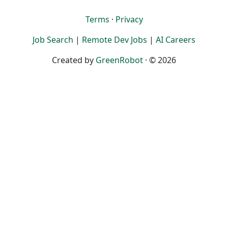
Terms
·
Privacy
Job Search
|
Remote Dev Jobs
|
AI Careers
Created by
GreenRobot
· © 2026