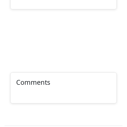
Comments