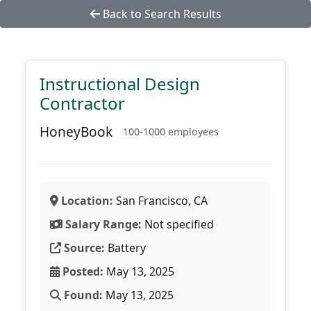
Back to Search Results
Instructional Design
Contractor
HoneyBook
100-1000 employees
Location:
San Francisco, CA
Salary Range:
Not specified
Source:
Battery
Posted:
May 13, 2025
Found:
May 13, 2025