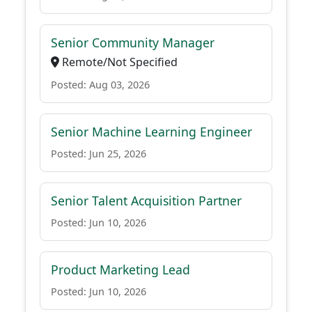
Senior Community Manager
Remote/Not Specified
Posted: Aug 03, 2026
Senior Machine Learning Engineer
Posted: Jun 25, 2026
Senior Talent Acquisition Partner
Posted: Jun 10, 2026
Product Marketing Lead
Posted: Jun 10, 2026