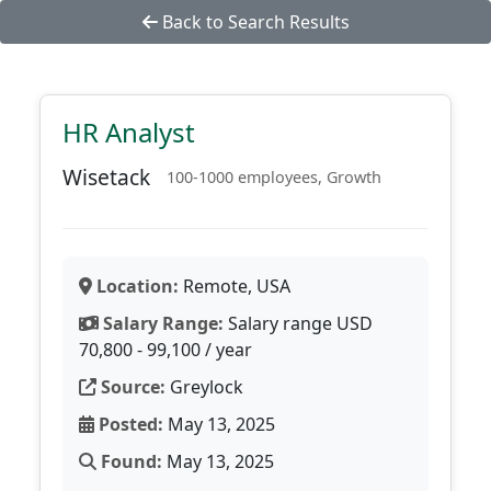
Back to Search Results
HR Analyst
Wisetack
100-1000 employees, Growth
Location:
Remote, USA
Salary Range:
Salary range USD
70,800 - 99,100 / year
Source:
Greylock
Posted:
May 13, 2025
Found:
May 13, 2025