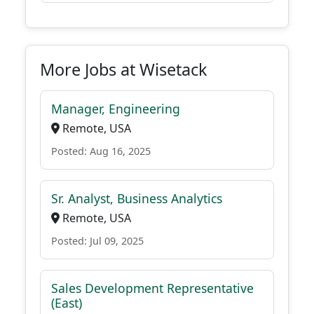
More Jobs at Wisetack
Manager, Engineering
Remote, USA
Posted: Aug 16, 2025
Sr. Analyst, Business Analytics
Remote, USA
Posted: Jul 09, 2025
Sales Development Representative
(East)