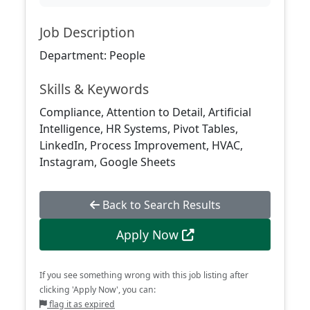
Job Description
Department: People
Skills & Keywords
Compliance, Attention to Detail, Artificial
Intelligence, HR Systems, Pivot Tables,
LinkedIn, Process Improvement, HVAC,
Instagram, Google Sheets
Back to Search Results
Apply Now
If you see something wrong with this job listing after
clicking 'Apply Now', you can:
flag it as expired