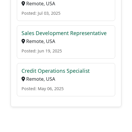
Remote, USA
Posted: Jul 03, 2025
Sales Development Representative
Remote, USA
Posted: Jun 19, 2025
Credit Operations Specialist
Remote, USA
Posted: May 06, 2025