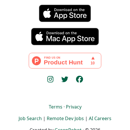
Terms
·
Privacy
Job Search
|
Remote Dev Jobs
|
AI Careers