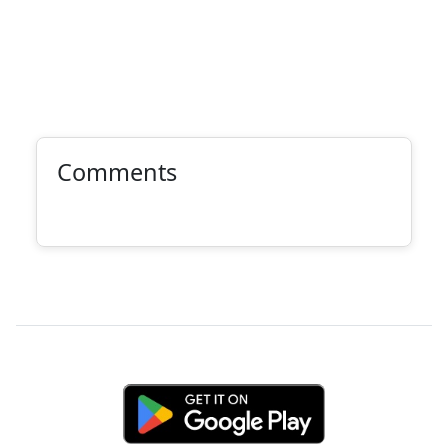
Comments