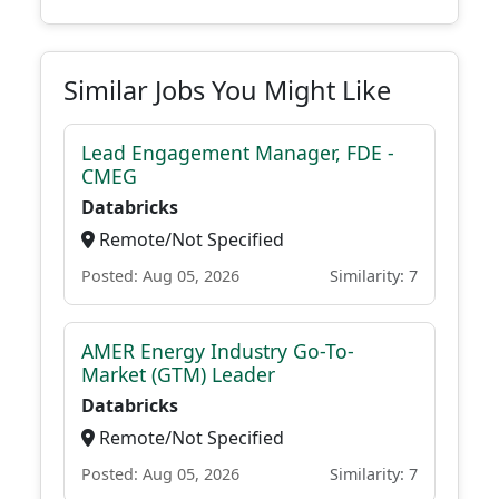
Similar Jobs You Might Like
Lead Engagement Manager, FDE -
CMEG
Databricks
Remote/Not Specified
Posted: Aug 05, 2026
Similarity: 7
AMER Energy Industry Go-To-
Market (GTM) Leader
Databricks
Remote/Not Specified
Posted: Aug 05, 2026
Similarity: 7