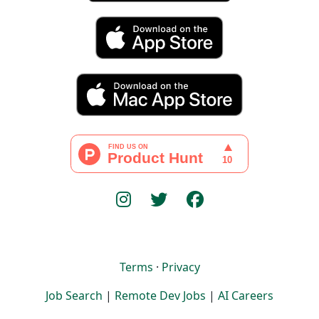
Terms
·
Privacy
Job Search
|
Remote Dev Jobs
|
AI Careers