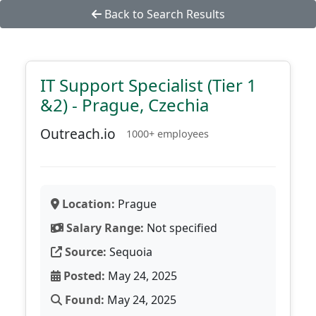
Back to Search Results
IT Support Specialist (Tier 1
&2) - Prague, Czechia
Outreach.io
1000+ employees
Location:
Prague
Salary Range:
Not specified
Source:
Sequoia
Posted:
May 24, 2025
Found:
May 24, 2025