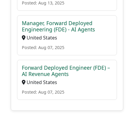
Posted: Aug 13, 2025
Manager, Forward Deployed
Engineering (FDE) - AI Agents
United States
Posted: Aug 07, 2025
Forward Deployed Engineer (FDE) –
AI Revenue Agents
United States
Posted: Aug 07, 2025