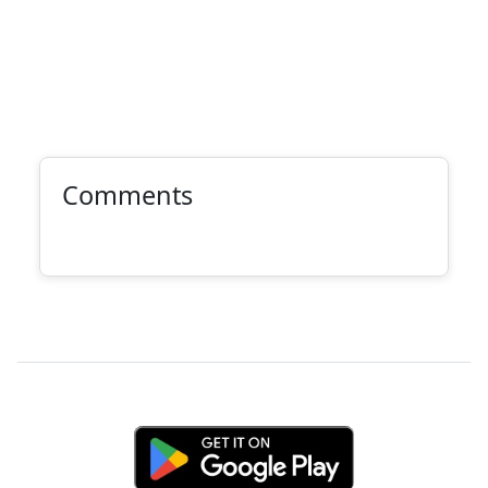
Comments