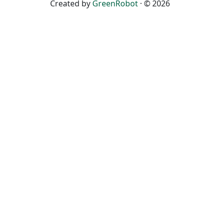
Created by
GreenRobot
· © 2026