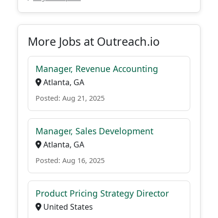
More Jobs at Outreach.io
Manager, Revenue Accounting
Atlanta, GA
Posted: Aug 21, 2025
Manager, Sales Development
Atlanta, GA
Posted: Aug 16, 2025
Product Pricing Strategy Director
United States