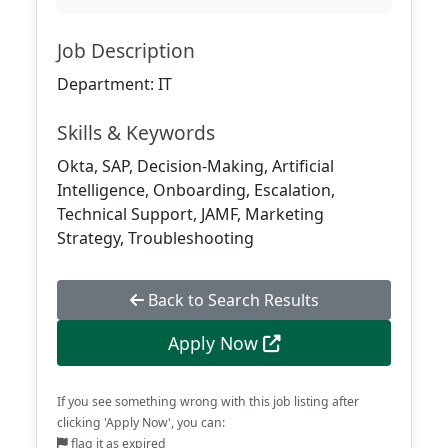
Job Description
Department: IT
Skills & Keywords
Okta, SAP, Decision-Making, Artificial
Intelligence, Onboarding, Escalation,
Technical Support, JAMF, Marketing
Strategy, Troubleshooting
Back to Search Results
Apply Now
If you see something wrong with this job listing after
clicking 'Apply Now', you can:
flag it as expired