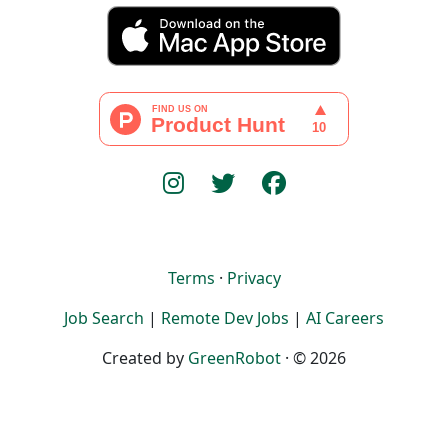
Terms
·
Privacy
Job Search
|
Remote Dev Jobs
|
AI Careers
Created by
GreenRobot
· © 2026