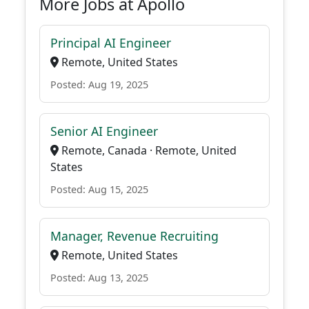
More Jobs at Apollo
Principal AI Engineer
Remote, United States
Posted: Aug 19, 2025
Senior AI Engineer
Remote, Canada · Remote, United
States
Posted: Aug 15, 2025
Manager, Revenue Recruiting
Remote, United States
Posted: Aug 13, 2025