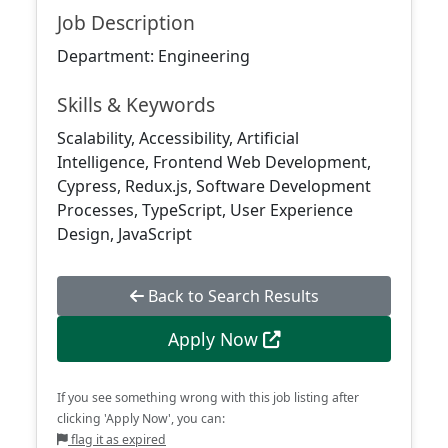
Job Description
Department: Engineering
Skills & Keywords
Scalability, Accessibility, Artificial
Intelligence, Frontend Web Development,
Cypress, Redux.js, Software Development
Processes, TypeScript, User Experience
Design, JavaScript
Back to Search Results
Apply Now
If you see something wrong with this job listing after
clicking 'Apply Now', you can:
flag it as expired