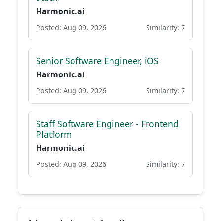
Harmonic.ai
Posted: Aug 09, 2026
Similarity: 7
Senior Software Engineer, iOS
Harmonic.ai
Posted: Aug 09, 2026
Similarity: 7
Staff Software Engineer - Frontend
Platform
Harmonic.ai
Posted: Aug 09, 2026
Similarity: 7