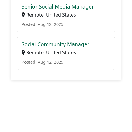
Senior Social Media Manager
Remote, United States
Posted: Aug 12, 2025
Social Community Manager
Remote, United States
Posted: Aug 12, 2025