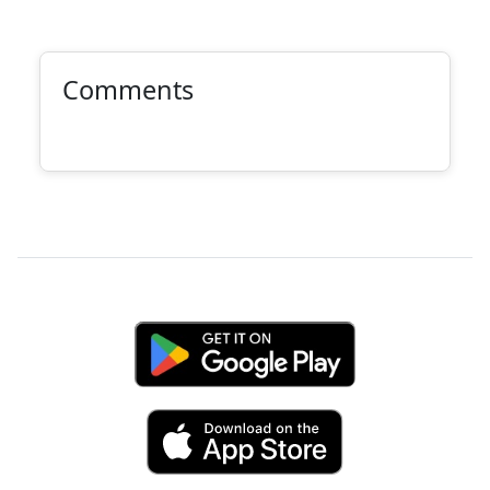
Comments