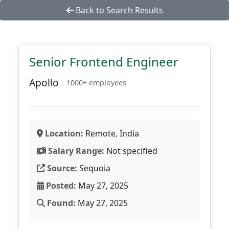
Back to Search Results
Senior Frontend Engineer
Apollo
1000+ employees
Location:
Remote, India
Salary Range:
Not specified
Source:
Sequoia
Posted:
May 27, 2025
Found:
May 27, 2025