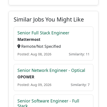
Similar Jobs You Might Like
Senior Full Stack Engineer
Mattermost
Remote/Not Specified
Posted: Aug 08, 2026
Similarity: 11
Senior Network Engineer - Optical
OPOWER
Posted: Aug 09, 2026
Similarity: 7
Senior Software Engineer - Full
Stack