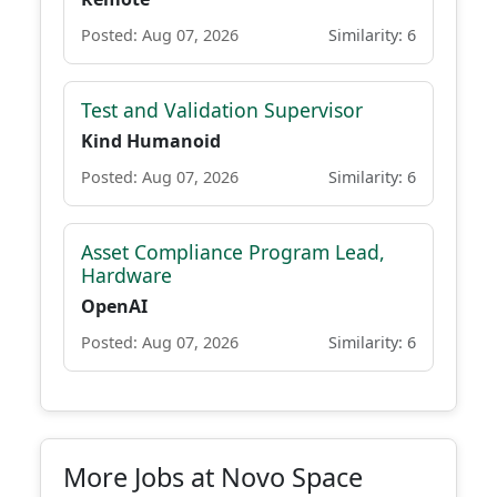
Posted: Aug 07, 2026
Similarity: 6
Test and Validation Supervisor
Kind Humanoid
Posted: Aug 07, 2026
Similarity: 6
Asset Compliance Program Lead,
Hardware
OpenAI
Posted: Aug 07, 2026
Similarity: 6
More Jobs at Novo Space