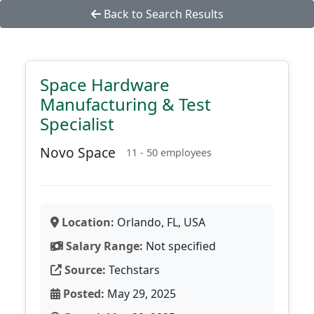
Back to Search Results
Space Hardware
Manufacturing & Test
Specialist
Novo Space
11 - 50 employees
Location:
Orlando, FL, USA
Salary Range:
Not specified
Source:
Techstars
Posted:
May 29, 2025