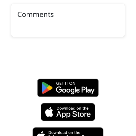
Comments