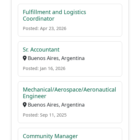
Fulfillment and Logistics
Coordinator
Posted: Apr 23, 2026
Sr. Accountant
Buenos Aires, Argentina
Posted: Jan 16, 2026
Mechanical/Aerospace/Aeronautical
Engineer
Buenos Aires, Argentina
Posted: Sep 11, 2025
Community Manager