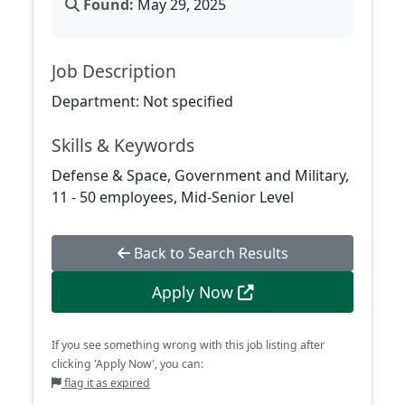
Found:
May 29, 2025
Job Description
Department: Not specified
Skills & Keywords
Defense & Space, Government and Military,
11 - 50 employees, Mid-Senior Level
Back to Search Results
Apply Now
If you see something wrong with this job listing after
clicking 'Apply Now', you can:
flag it as expired