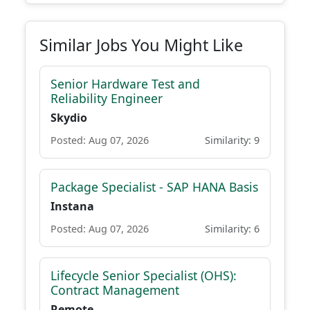
Similar Jobs You Might Like
Senior Hardware Test and
Reliability Engineer
Skydio
Posted: Aug 07, 2026
Similarity: 9
Package Specialist - SAP HANA Basis
Instana
Posted: Aug 07, 2026
Similarity: 6
Lifecycle Senior Specialist (OHS):
Contract Management
Remote