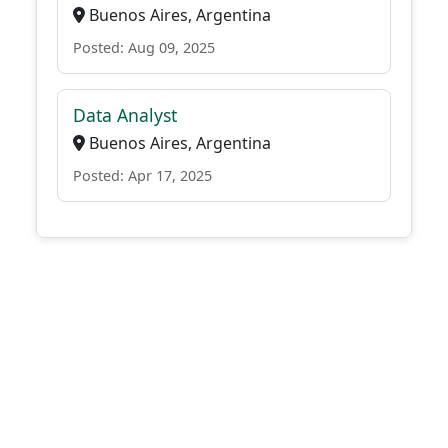
Buenos Aires, Argentina
Posted: Aug 09, 2025
Data Analyst
Buenos Aires, Argentina
Posted: Apr 17, 2025