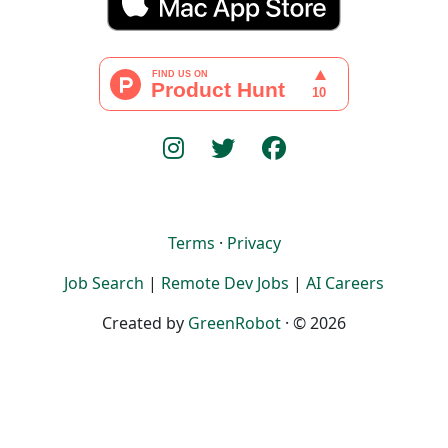
Terms
·
Privacy
Job Search
|
Remote Dev Jobs
|
AI Careers
Created by
GreenRobot
· © 2026