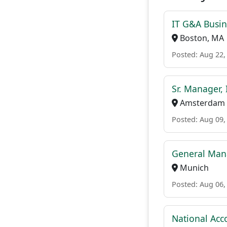
IT G&A Busin
Boston, MA
Posted: Aug 22,
Sr. Manager,
Amsterdam
Posted: Aug 09,
General Mana
Munich
Posted: Aug 06,
National Acc