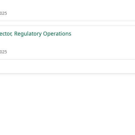
2025
rector, Regulatory Operations
2025