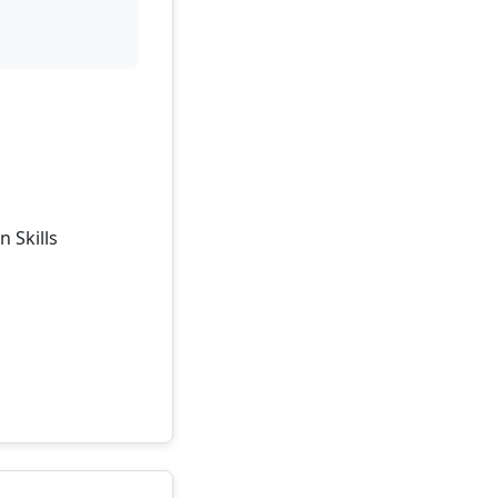
 Skills