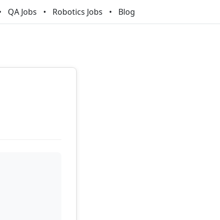
QA Jobs
Robotics Jobs
Blog