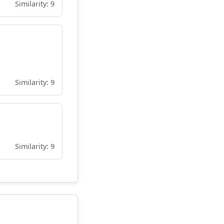
Similarity: 9
Similarity: 9
Similarity: 9