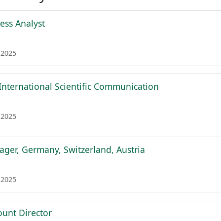
ess Analyst
 2025
 International Scientific Communication
 2025
ger, Germany, Switzerland, Austria
 2025
ount Director