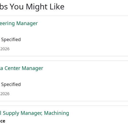
obs You Might Like
neering Manager
Specified
 2026
ta Center Manager
Specified
 2026
l Supply Manager, Machining
ace