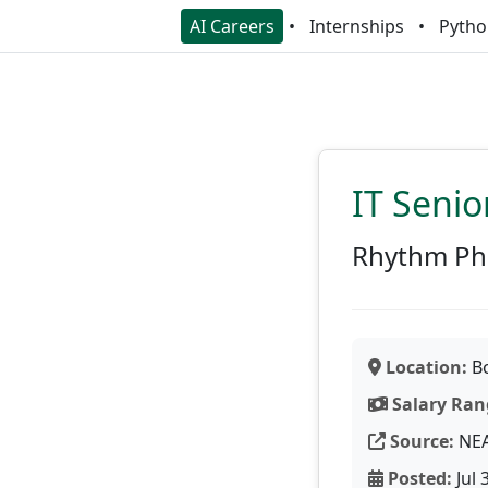
AI Careers
Internships
Pytho
IT Senio
Rhythm Ph
Location:
Bo
Salary Ran
Source:
NE
Posted:
Jul 