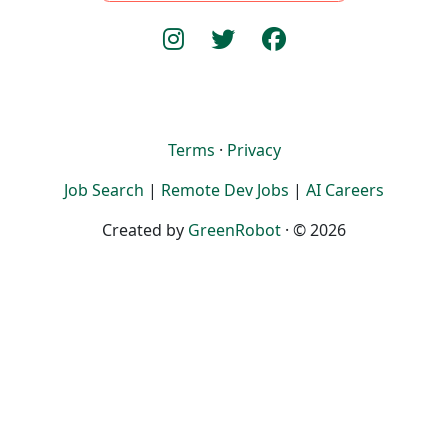
Terms
·
Privacy
Job Search
|
Remote Dev Jobs
|
AI Careers
Created by
GreenRobot
· © 2026