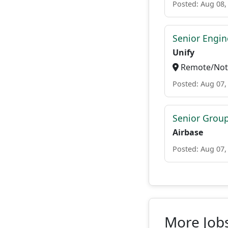
Posted: Aug 08,
Senior Engi
Unify
Remote/Not 
Posted: Aug 07,
Senior Grou
Airbase
Posted: Aug 07,
More Job