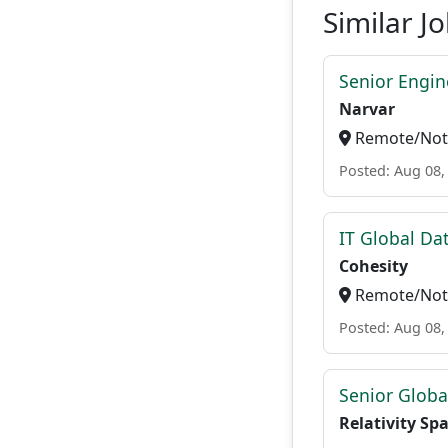
Similar J
Senior Engi
Narvar
Remote/Not 
Posted: Aug 08,
IT Global Da
Cohesity
Remote/Not 
Posted: Aug 08,
Senior Globa
Relativity Sp