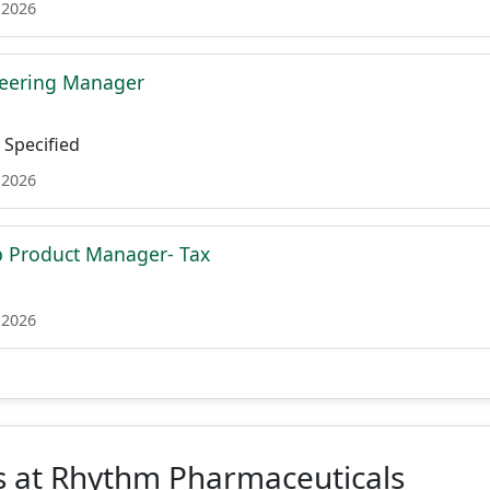
 2026
neering Manager
Specified
 2026
p Product Manager- Tax
 2026
s at Rhythm Pharmaceuticals