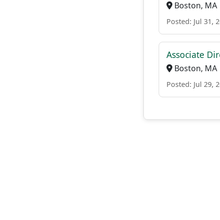
Boston, MA
Posted: Jul 31, 
Associate Di
Boston, MA
Posted: Jul 29, 