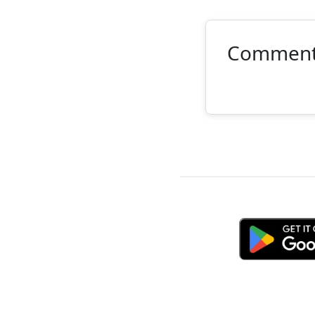
Commen