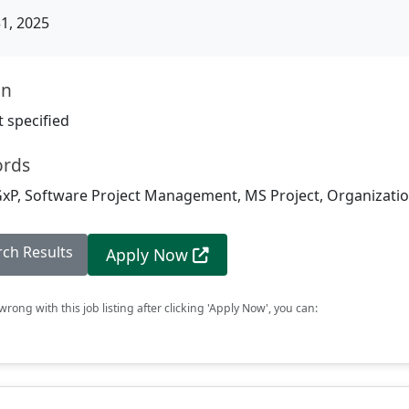
31, 2025
on
 specified
ords
xP, Software Project Management, MS Project, Organization
rch Results
Apply Now
rong with this job listing after clicking 'Apply Now', you can: