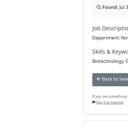
Found:
Jul 
Job Descripti
Department: Not
Skills & Keyw
Biotechnology, G
Back to Sea
If you see something w
flag it as expired