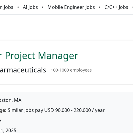
n Jobs
AI Jobs
Mobile Engineer Jobs
C/C++ Jobs
r Project Manager
armaceuticals
100-1000 employees
ston, MA
ge:
Similar jobs pay USD 90,000 - 220,000 / year
A
31, 2025