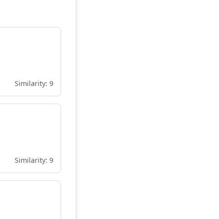
Similarity: 9
Similarity: 9