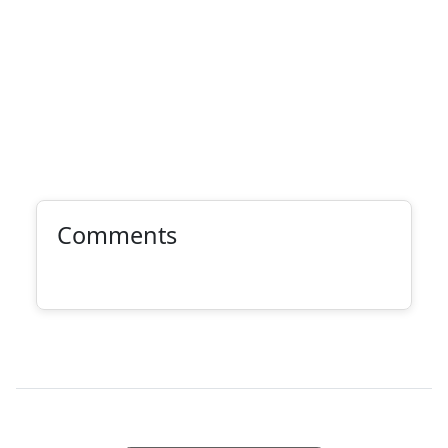
Comments