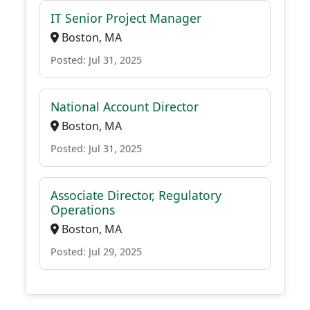
IT Senior Project Manager
Boston, MA
Posted: Jul 31, 2025
National Account Director
Boston, MA
Posted: Jul 31, 2025
Associate Director, Regulatory
Operations
Boston, MA
Posted: Jul 29, 2025