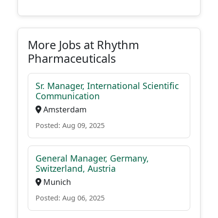
More Jobs at Rhythm
Pharmaceuticals
Sr. Manager, International Scientific
Communication
Amsterdam
Posted: Aug 09, 2025
General Manager, Germany,
Switzerland, Austria
Munich
Posted: Aug 06, 2025