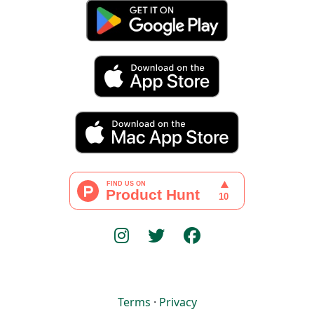
Terms
·
Privacy