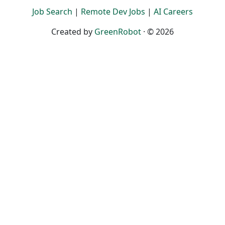
Job Search
|
Remote Dev Jobs
|
AI Careers
Created by
GreenRobot
· © 2026