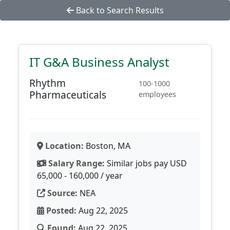
Back to Search Results
IT G&A Business Analyst
Rhythm
100-1000
Pharmaceuticals
employees
Location:
Boston, MA
Salary Range:
Similar jobs pay USD
65,000 - 160,000 / year
Source:
NEA
Posted:
Aug 22, 2025
Found:
Aug 22, 2025