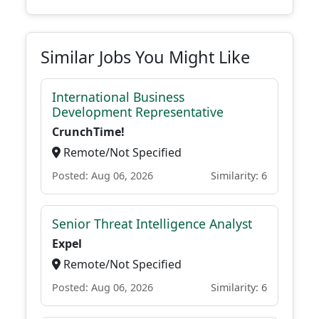
Similar Jobs You Might Like
International Business
Development Representative
CrunchTime!
Remote/Not Specified
Posted: Aug 06, 2026
Similarity: 6
Senior Threat Intelligence Analyst
Expel
Remote/Not Specified
Posted: Aug 06, 2026
Similarity: 6