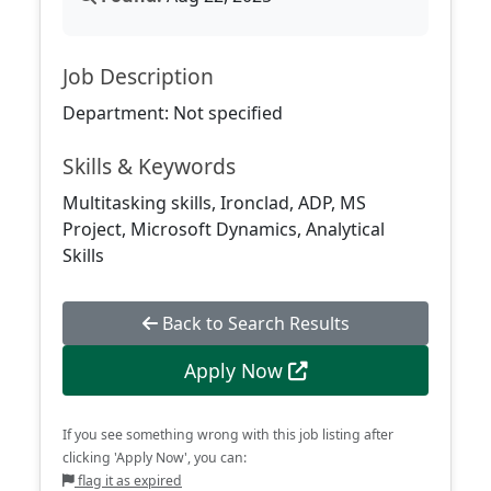
Job Description
Department: Not specified
Skills & Keywords
Multitasking skills, Ironclad, ADP, MS
Project, Microsoft Dynamics, Analytical
Skills
Back to Search Results
Apply Now
If you see something wrong with this job listing after
clicking 'Apply Now', you can:
flag it as expired