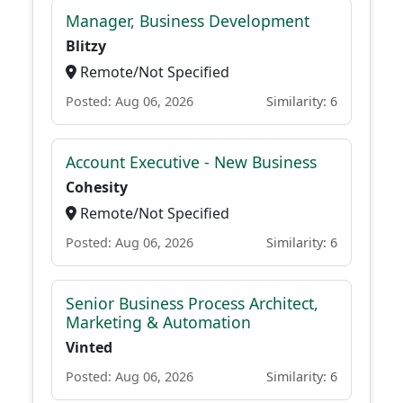
Manager, Business Development
Blitzy
Remote/Not Specified
Posted: Aug 06, 2026
Similarity: 6
Account Executive - New Business
Cohesity
Remote/Not Specified
Posted: Aug 06, 2026
Similarity: 6
Senior Business Process Architect,
Marketing & Automation
Vinted
Posted: Aug 06, 2026
Similarity: 6