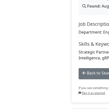
Found:
Aug 
Job Descripti
Department: En
Skills & Keyw
Strategic Partne
Intelligence, gR
Back to Sea
If you see something w
flag it as expired