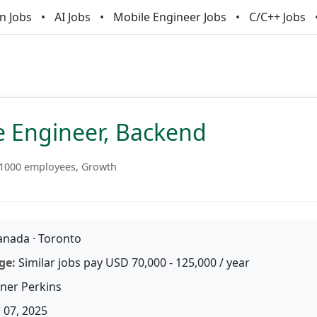
n Jobs
AI Jobs
Mobile Engineer Jobs
C/C++ Jobs
e Engineer, Backend
1000 employees, Growth
nada · Toronto
ge:
Similar jobs pay USD 70,000 - 125,000 / year
iner Perkins
 07, 2025