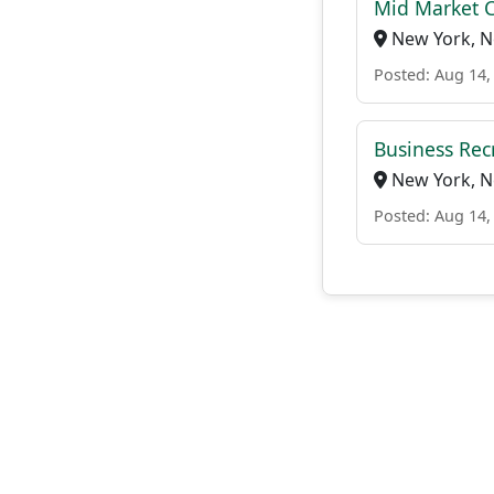
Mid Market 
New York, N
Posted: Aug 14,
Business Rec
New York, N
Posted: Aug 14,