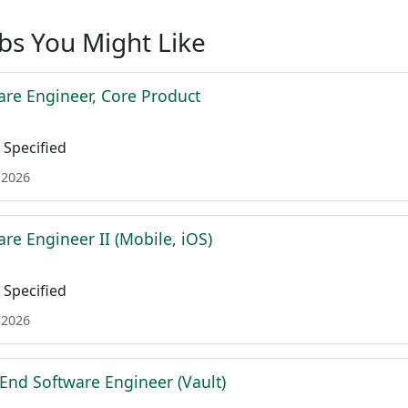
obs You Might Like
are Engineer, Core Product
Specified
 2026
re Engineer II (Mobile, iOS)
Specified
 2026
 End Software Engineer (Vault)