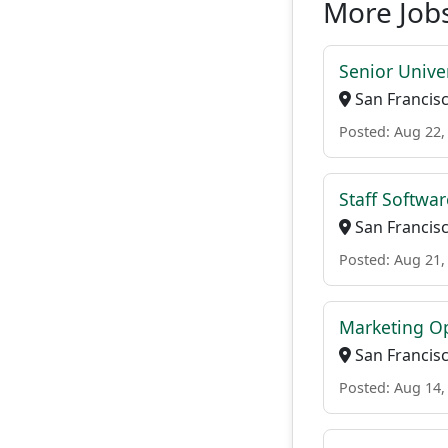
More Jobs
Senior Univer
San Francisc
Posted: Aug 22,
Staff Softwar
San Francisc
Posted: Aug 21,
Marketing O
San Francisc
Posted: Aug 14,