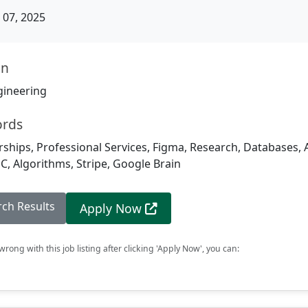
07, 2025
on
gineering
ords
rships, Professional Services, Figma, Research, Databases, Ar
PC, Algorithms, Stripe, Google Brain
rch Results
Apply Now
rong with this job listing after clicking 'Apply Now', you can: