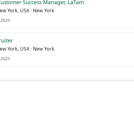
Customer Success Manager, LaTam
ew York, USA · New York
 2025
ruiter
ew York, USA · New York
 2025