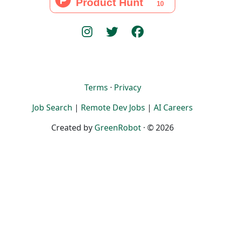
Terms
·
Privacy
Job Search
|
Remote Dev Jobs
|
AI Careers
Created by
GreenRobot
· © 2026