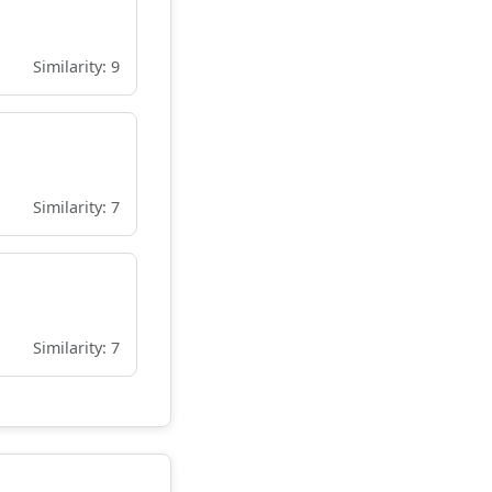
Similarity: 9
Similarity: 7
Similarity: 7