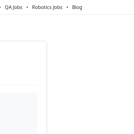
QA Jobs
Robotics Jobs
Blog