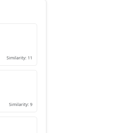
Similarity: 11
Similarity: 9