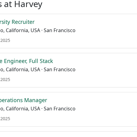
 at Harvey
sity Recruiter
o, California, USA · San Francisco
 2025
e Engineer, Full Stack
o, California, USA · San Francisco
 2025
perations Manager
o, California, USA · San Francisco
 2025