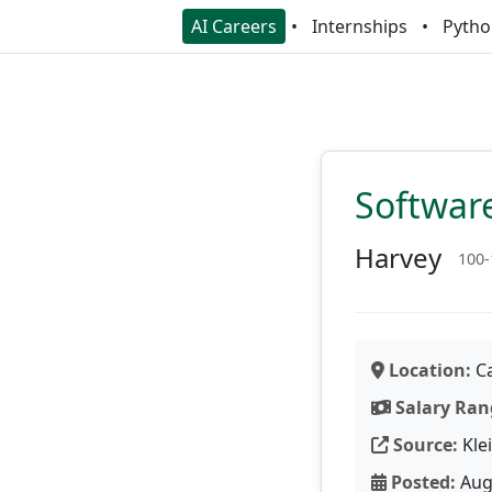
AI Careers
Internships
Pytho
Softwar
Harvey
100-
Location:
Ca
Salary Ran
Source:
Kle
Posted:
Aug