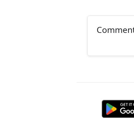
Commen