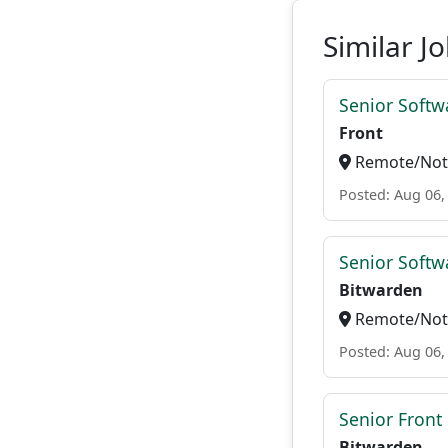
Similar J
Senior Softw
Front
Remote/Not 
Posted: Aug 06,
Senior Softwa
Bitwarden
Remote/Not 
Posted: Aug 06,
Senior Front
Bitwarden