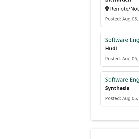
Remote/Not 
Posted: Aug 06,
Software Eng
Hudl
Posted: Aug 06,
Software Eng
Synthesia
Posted: Aug 06,