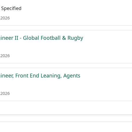
Specified
 2026
ineer II - Global Football & Rugby
 2026
ineer, Front End Leaning, Agents
 2026