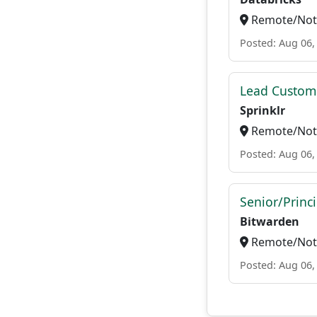
Remote/Not 
Posted: Aug 06,
Lead Custome
Sprinklr
Remote/Not 
Posted: Aug 06,
Senior/Princ
Bitwarden
Remote/Not 
Posted: Aug 06,