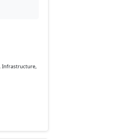
 Infrastructure,