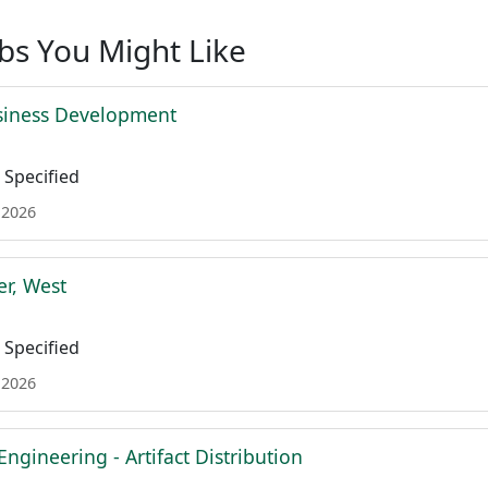
obs You Might Like
siness Development
Specified
 2026
r, West
Specified
 2026
Engineering - Artifact Distribution