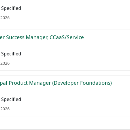
Specified
 2026
r Success Manager, CCaaS/Service
Specified
 2026
ipal Product Manager (Developer Foundations)
Specified
 2026