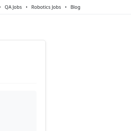
QA Jobs
Robotics Jobs
Blog