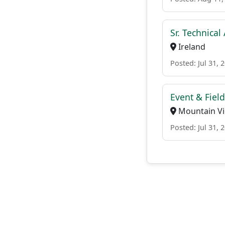
Sr. Technica
Ireland
Posted: Jul 31, 
Event & Fiel
Mountain Vie
Posted: Jul 31, 