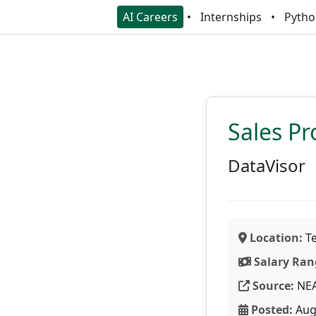
AI Careers
Internships
Pytho
Sales P
DataVisor
Location:
Te
Salary Ran
Source:
NE
Posted:
Aug