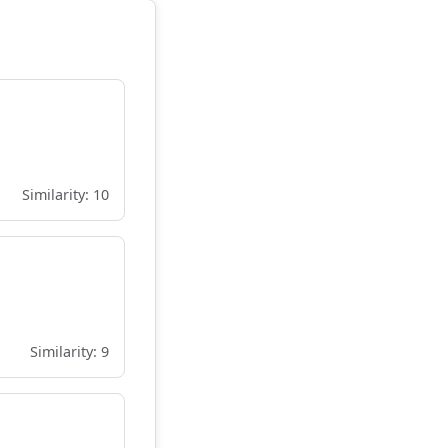
Similarity: 10
Similarity: 9