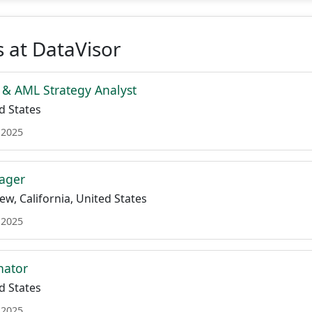
 at DataVisor
 & AML Strategy Analyst
d States
 2025
ager
w, California, United States
 2025
nator
d States
 2025