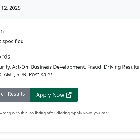
12, 2025
on
 specified
ords
rity, Act-On, Business Development, Fraud, Driving Results,
, AML, SDR, Post-sales
rch Results
Apply Now
rong with this job listing after clicking 'Apply Now', you can: