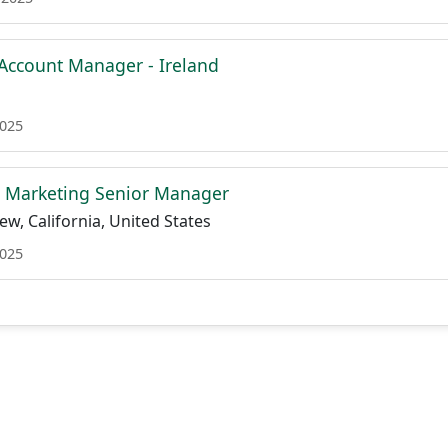
l Account Manager - Ireland
2025
d Marketing Senior Manager
w, California, United States
2025