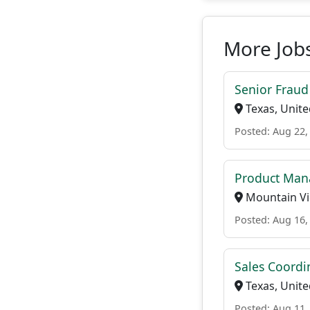
More Jobs
Senior Fraud
Texas, Unite
Posted: Aug 22,
Product Man
Mountain Vie
Posted: Aug 16,
Sales Coordi
Texas, Unite
Posted: Aug 11,