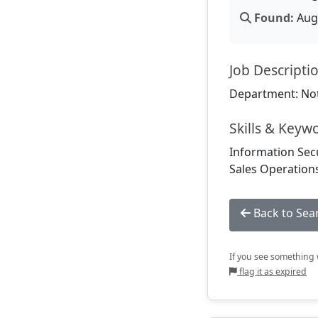
Found:
Aug 
Job Descripti
Department: Not
Skills & Keyw
Information Secu
Sales Operations
Back to Sea
If you see something w
flag it as expired