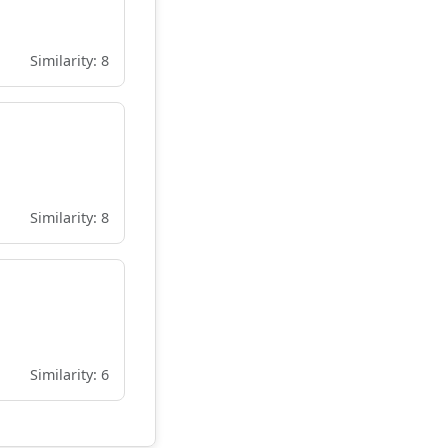
Similarity: 8
Similarity: 8
Similarity: 6