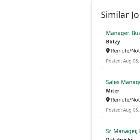
Similar J
Manager, Bu
Blitzy
Remote/Not 
Posted: Aug 06,
Sales Manage
Miter
Remote/Not 
Posted: Aug 06,
Sr. Manager, 
Databricks