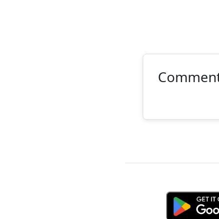
Commen