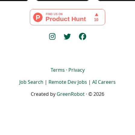
Terms
·
Privacy
Job Search
|
Remote Dev Jobs
|
AI Careers
Created by
GreenRobot
· © 2026