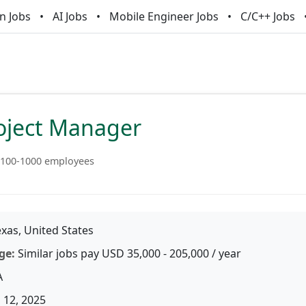
n Jobs
AI Jobs
Mobile Engineer Jobs
C/C++ Jobs
roject Manager
100-1000 employees
xas, United States
ge:
Similar jobs pay USD 35,000 - 205,000 / year
A
 12, 2025