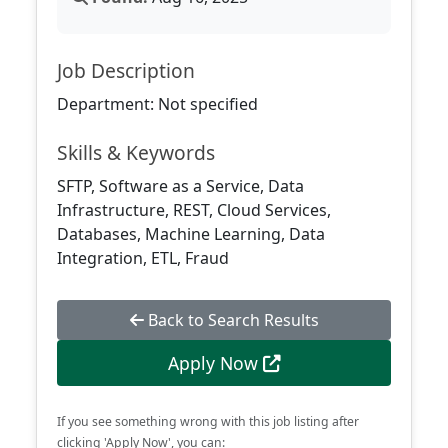
Job Description
Department: Not specified
Skills & Keywords
SFTP, Software as a Service, Data
Infrastructure, REST, Cloud Services,
Databases, Machine Learning, Data
Integration, ETL, Fraud
Back to Search Results
Apply Now
If you see something wrong with this job listing after
clicking 'Apply Now', you can: