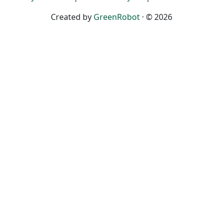
Created by
GreenRobot
· © 2026