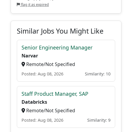
flag it as expired
Similar Jobs You Might Like
Senior Engineering Manager
Narvar
Remote/Not Specified
Posted: Aug 08, 2026
Similarity: 10
Staff Product Manager, SAP
Databricks
Remote/Not Specified
Posted: Aug 08, 2026
Similarity: 9