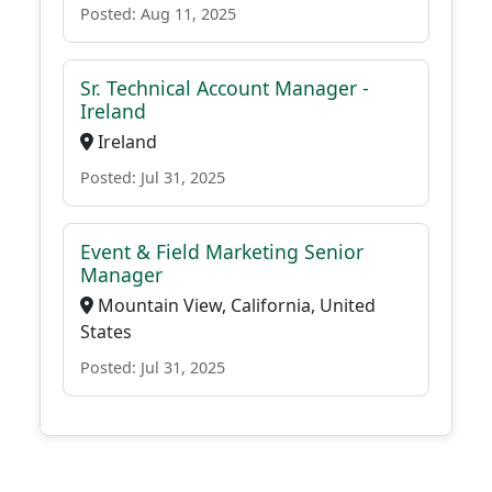
Posted: Aug 11, 2025
Sr. Technical Account Manager -
Ireland
Ireland
Posted: Jul 31, 2025
Event & Field Marketing Senior
Manager
Mountain View, California, United
States
Posted: Jul 31, 2025