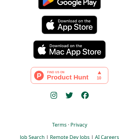
Terms
·
Privacy
Job Search
|
Remote Dev Jobs
|
AI Careers