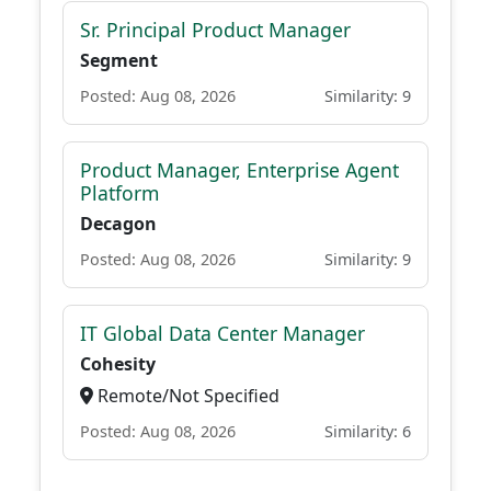
Sr. Principal Product Manager
Segment
Posted: Aug 08, 2026
Similarity: 9
Product Manager, Enterprise Agent
Platform
Decagon
Posted: Aug 08, 2026
Similarity: 9
IT Global Data Center Manager
Cohesity
Remote/Not Specified
Posted: Aug 08, 2026
Similarity: 6