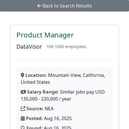
Back to Search Results
Product Manager
DataVisor
100-1000 employees
Location:
Mountain View, California,
United States
Salary Range:
Similar jobs pay USD
135,000 - 220,000 / year
Source:
NEA
Posted:
Aug 16, 2025
Found:
Aug 16, 2025