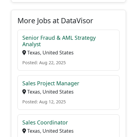
More Jobs at DataVisor
Senior Fraud & AML Strategy
Analyst
Texas, United States
Posted: Aug 22, 2025
Sales Project Manager
Texas, United States
Posted: Aug 12, 2025
Sales Coordinator
Texas, United States