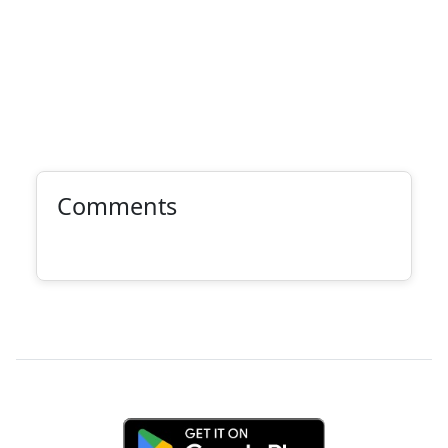
Comments