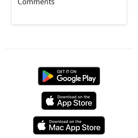
Comments