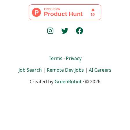
Terms
·
Privacy
Job Search
|
Remote Dev Jobs
|
AI Careers
Created by
GreenRobot
· © 2026