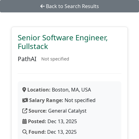
Back to Search Results
Senior Software Engineer,
Fullstack
PathAI
Not specified
Location:
Boston, MA, USA
Salary Range:
Not specified
Source:
General Catalyst
Posted:
Dec 13, 2025
Found:
Dec 13, 2025