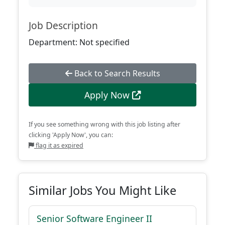
Job Description
Department: Not specified
Back to Search Results
Apply Now
If you see something wrong with this job listing after
clicking 'Apply Now', you can:
flag it as expired
Similar Jobs You Might Like
Senior Software Engineer II