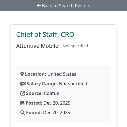
Back to Search Results
Chief of Staff, CRO
Attentive Mobile
Not specified
Location:
United States
Salary Range:
Not specified
Source:
Coatue
Posted:
Dec 20, 2025
Found:
Dec 20, 2025