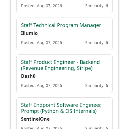
Posted: Aug 07, 2026
Similarity: 6
Staff Technical Program Manager
Illumio
Posted: Aug 07, 2026
Similarity: 6
Staff Product Engineer - Backend
(Revenue Engineering, Stripe)
Dash0
Posted: Aug 07, 2026
Similarity: 6
Staff Endpoint Software Engineer,
Prompt (Python & OS Internals)
SentinelOne
Posted: Aug 07, 2026
Similarity: 6