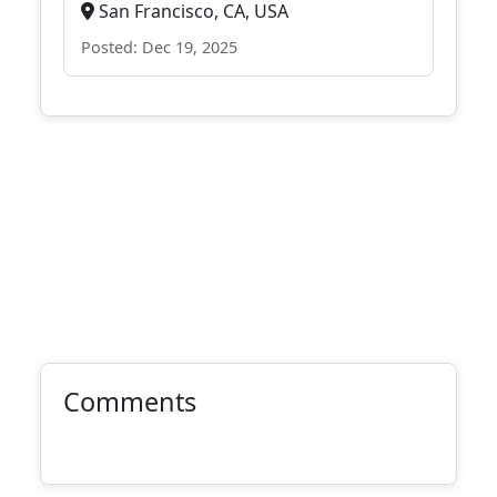
San Francisco, CA, USA
Posted: Dec 19, 2025
Comments