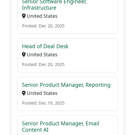
Senior Software Engineer,
Infrastructure
United States
Posted: Dec 20, 2025
Head of Deal Desk
United States
Posted: Dec 20, 2025
Senior Product Manager, Reporting
United States
Posted: Dec 19, 2025
Senior Product Manager, Email
Content AI