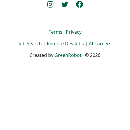
Terms
·
Privacy
Job Search
|
Remote Dev Jobs
|
AI Careers
Created by
GreenRobot
· © 2026