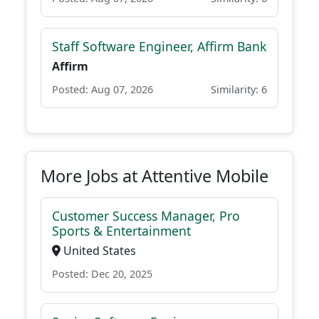
Staff Software Engineer, Affirm Bank
Affirm
Posted: Aug 07, 2026
Similarity: 6
More Jobs at Attentive Mobile
Customer Success Manager, Pro
Sports & Entertainment
United States
Posted: Dec 20, 2025