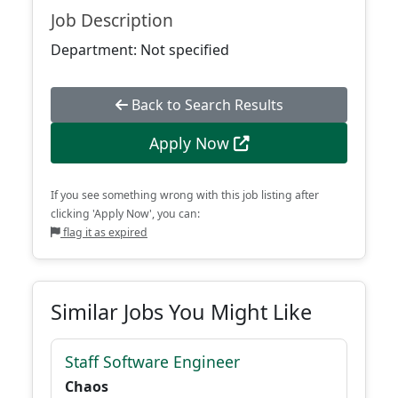
Job Description
Department: Not specified
Back to Search Results
Apply Now
If you see something wrong with this job listing after
clicking 'Apply Now', you can:
flag it as expired
Similar Jobs You Might Like
Staff Software Engineer
Chaos