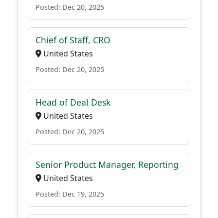
Posted: Dec 20, 2025
Chief of Staff, CRO
United States
Posted: Dec 20, 2025
Head of Deal Desk
United States
Posted: Dec 20, 2025
Senior Product Manager, Reporting
United States
Posted: Dec 19, 2025