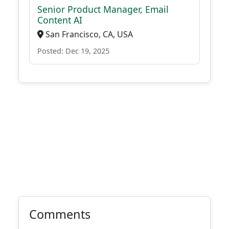
Senior Product Manager, Email
Content AI
San Francisco, CA, USA
Posted: Dec 19, 2025
Comments