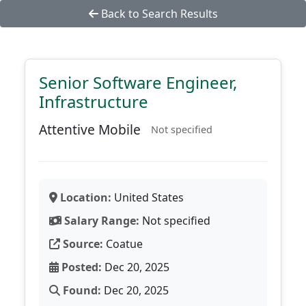
Back to Search Results
Senior Software Engineer,
Infrastructure
Attentive Mobile
Not specified
Location:
United States
Salary Range:
Not specified
Source:
Coatue
Posted:
Dec 20, 2025
Found:
Dec 20, 2025