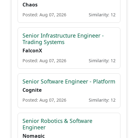
Chaos
Posted: Aug 07, 2026
Similarity: 12
Senior Infrastructure Engineer -
Trading Systems
FalconX
Posted: Aug 07, 2026
Similarity: 12
Senior Software Engineer - Platform
Cognite
Posted: Aug 07, 2026
Similarity: 12
Senior Robotics & Software
Engineer
Nomagic