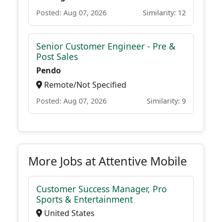
Posted: Aug 07, 2026
Similarity: 12
Senior Customer Engineer - Pre &
Post Sales
Pendo
Remote/Not Specified
Posted: Aug 07, 2026
Similarity: 9
More Jobs at Attentive Mobile
Customer Success Manager, Pro
Sports & Entertainment
United States