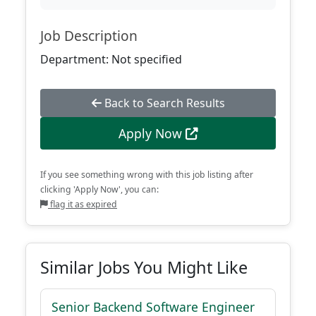
Job Description
Department: Not specified
Back to Search Results
Apply Now
If you see something wrong with this job listing after
clicking 'Apply Now', you can:
flag it as expired
Similar Jobs You Might Like
Senior Backend Software Engineer