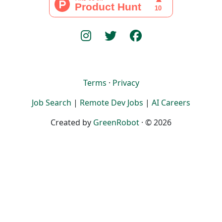
Terms
·
Privacy
Job Search
|
Remote Dev Jobs
|
AI Careers
Created by
GreenRobot
· © 2026