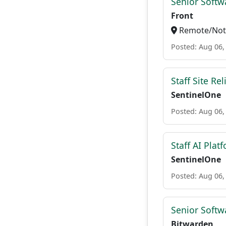
Senior Softw
Front
Remote/Not 
Posted: Aug 06,
Staff Site Rel
SentinelOne
Posted: Aug 06,
Staff AI Plat
SentinelOne
Posted: Aug 06,
Senior Softwa
Bitwarden