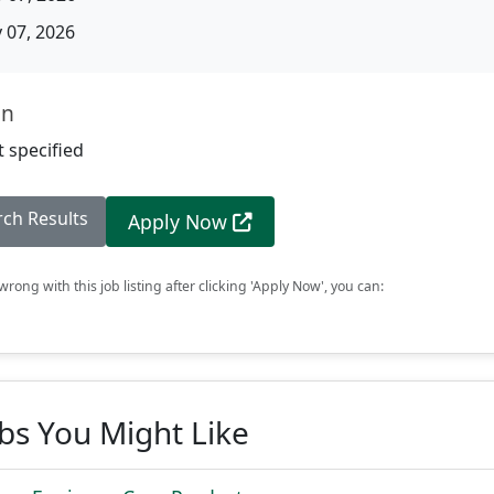
07, 2026
on
 specified
rch Results
Apply Now
rong with this job listing after clicking 'Apply Now', you can:
obs You Might Like