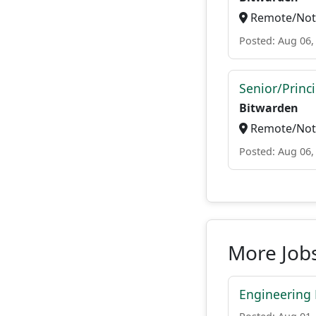
Remote/Not 
Posted: Aug 06,
Senior/Princ
Bitwarden
Remote/Not 
Posted: Aug 06,
More Job
Engineering 