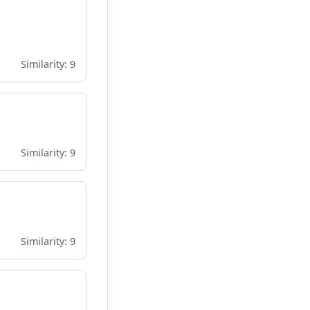
Similarity: 9
Similarity: 9
Similarity: 9