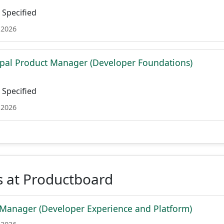
Specified
 2026
ipal Product Manager (Developer Foundations)
Specified
 2026
s at Productboard
Manager (Developer Experience and Platform)