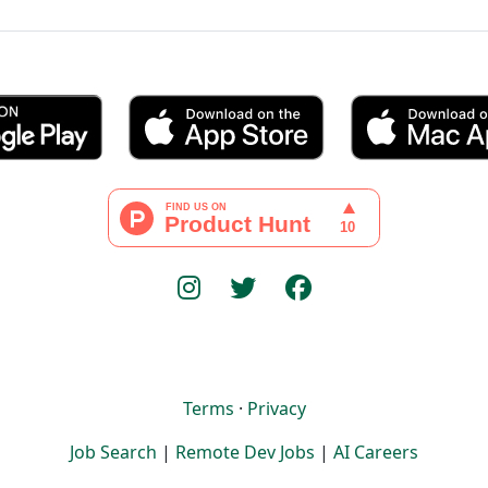
Terms
·
Privacy
Job Search
|
Remote Dev Jobs
|
AI Careers