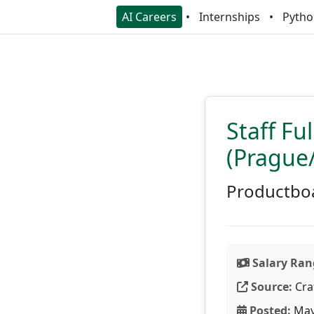
AI Careers
Internships
Pytho
Staff Fu
(Prague
Productbo
Salary Ran
Source:
Cra
Posted:
May