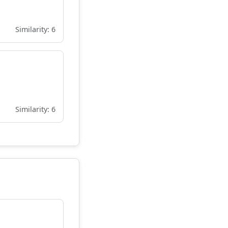
Similarity: 6
Similarity: 6