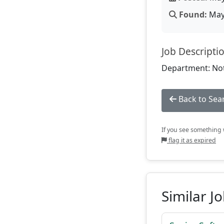
Found:
May 
Job Descripti
Department: Not
Back to Sea
If you see something w
flag it as expired
Similar J