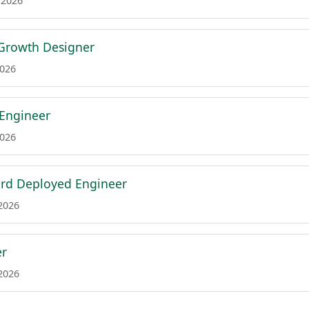
 2026
 Growth Designer
2026
 Engineer
2026
ard Deployed Engineer
 2026
er
 2026