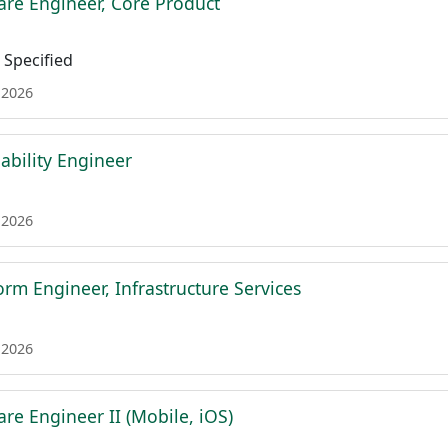
are Engineer, Core Product
Specified
 2026
iability Engineer
 2026
form Engineer, Infrastructure Services
 2026
re Engineer II (Mobile, iOS)