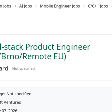
n Jobs
AI Jobs
Mobile Engineer Jobs
C/C++ Jobs
ll-stack Product Engineer
/Brno/Remote EU)
ard
Not specified
ge:
Not specified
ft Ventures
 07, 2026