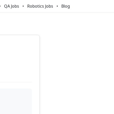
QA Jobs
Robotics Jobs
Blog