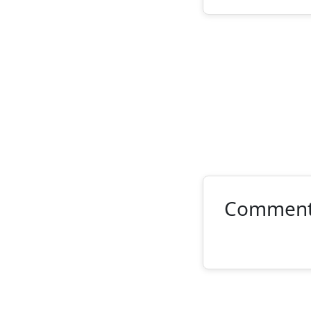
Commen