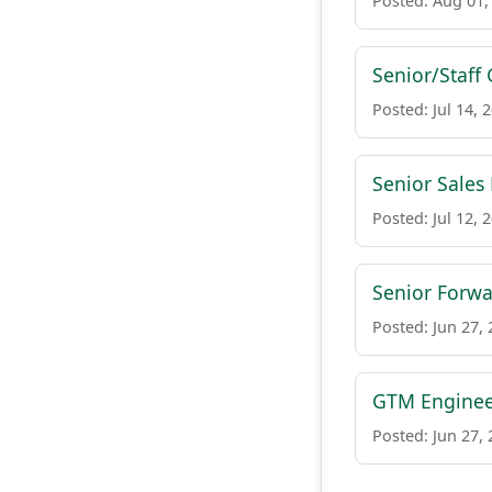
Posted: Aug 01,
Senior/Staff
Posted: Jul 14, 
Senior Sales
Posted: Jul 12, 
Senior Forw
Posted: Jun 27,
GTM Engine
Posted: Jun 27,