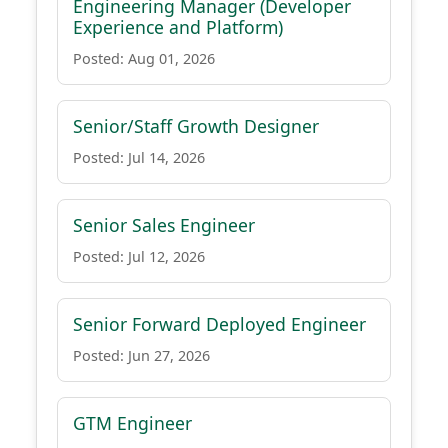
Engineering Manager (Developer
Experience and Platform)
Posted: Aug 01, 2026
Senior/Staff Growth Designer
Posted: Jul 14, 2026
Senior Sales Engineer
Posted: Jul 12, 2026
Senior Forward Deployed Engineer
Posted: Jun 27, 2026
GTM Engineer