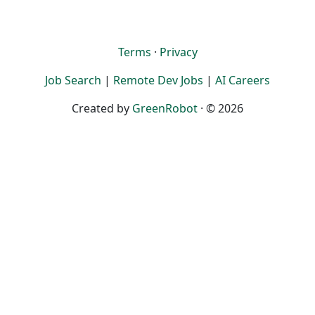
Terms
·
Privacy
Job Search
|
Remote Dev Jobs
|
AI Careers
Created by
GreenRobot
· © 2026