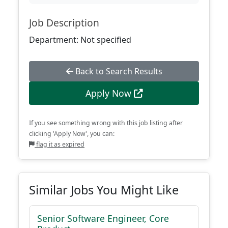
Job Description
Department: Not specified
Back to Search Results
Apply Now
If you see something wrong with this job listing after
clicking 'Apply Now', you can:
flag it as expired
Similar Jobs You Might Like
Senior Software Engineer, Core