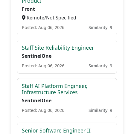
Product
Front
Remote/Not Specified
Posted: Aug 06, 2026
Similarity: 9
Staff Site Reliability Engineer
SentinelOne
Posted: Aug 06, 2026
Similarity: 9
Staff AI Platform Engineer,
Infrastructure Services
SentinelOne
Posted: Aug 06, 2026
Similarity: 9
Senior Software Engineer II