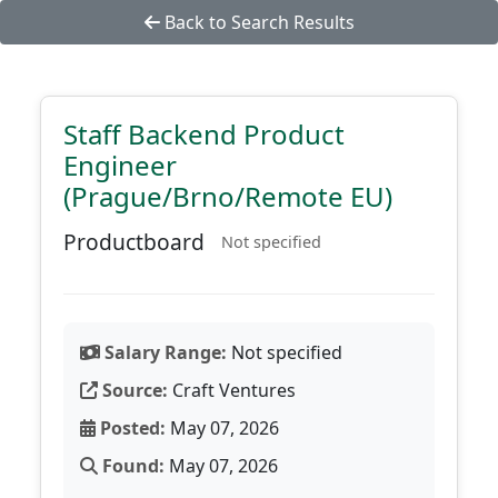
Back to Search Results
Staff Backend Product
Engineer
(Prague/Brno/Remote EU)
Productboard
Not specified
Salary Range:
Not specified
Source:
Craft Ventures
Posted:
May 07, 2026
Found:
May 07, 2026