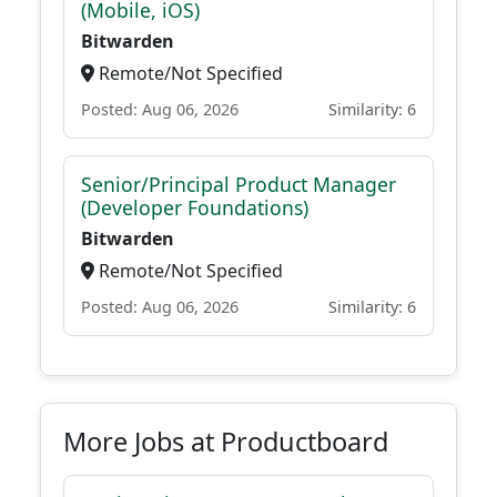
(Mobile, iOS)
Bitwarden
Remote/Not Specified
Posted: Aug 06, 2026
Similarity: 6
Senior/Principal Product Manager
(Developer Foundations)
Bitwarden
Remote/Not Specified
Posted: Aug 06, 2026
Similarity: 6
More Jobs at Productboard