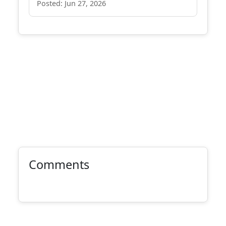
Posted: Jun 27, 2026
Comments