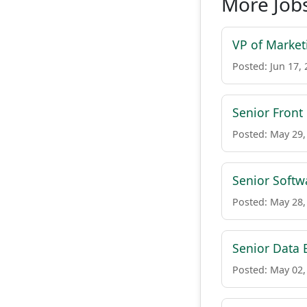
More Job
VP of Market
Posted: Jun 17,
Senior Front
Posted: May 29,
Senior Softw
Posted: May 28,
Senior Data 
Posted: May 02,