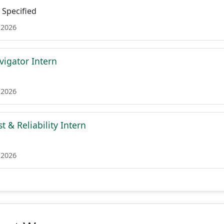
Specified
 2026
igator Intern
 2026
 & Reliability Intern
 2026