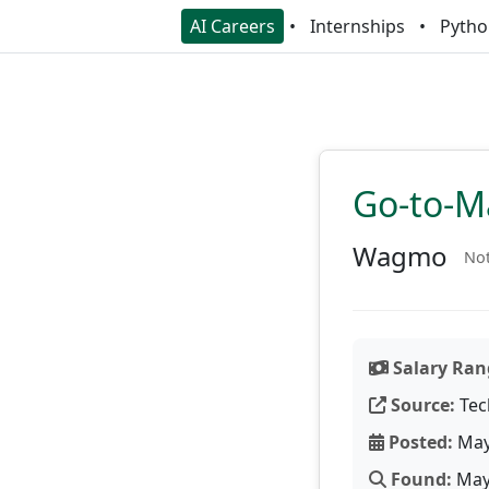
AI Careers
Internships
Pytho
Go-to-M
Wagmo
Not
Salary Ran
Source:
Tec
Posted:
May
Found:
May 