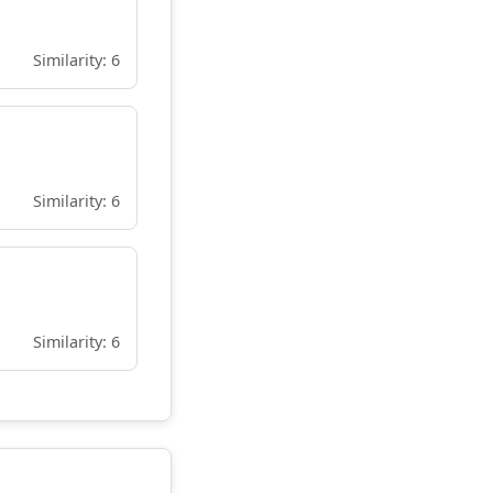
Similarity: 6
Similarity: 6
Similarity: 6