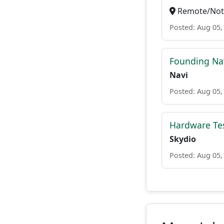
Remote/Not 
Posted: Aug 05,
Founding Nav
Navi
Posted: Aug 05,
Hardware Test
Skydio
Posted: Aug 05,