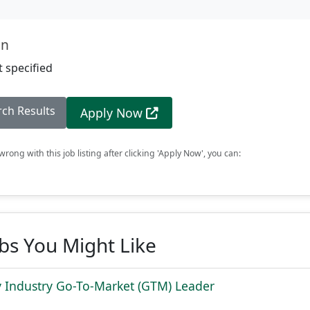
on
 specified
rch Results
Apply Now
rong with this job listing after clicking 'Apply Now', you can:
obs You Might Like
 Industry Go-To-Market (GTM) Leader