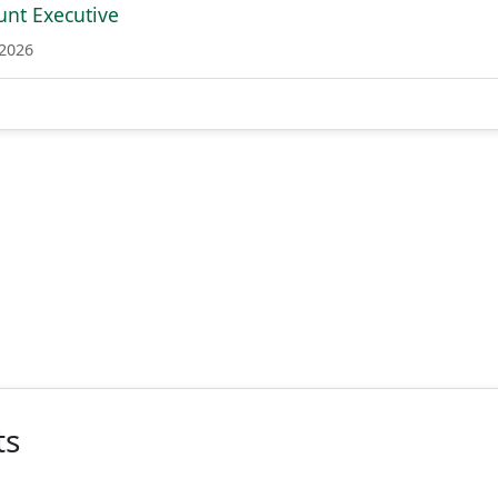
unt Executive
 2026
ts