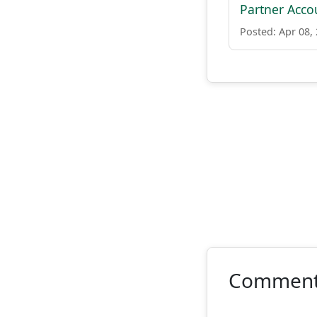
Partner Acco
Posted: Apr 08,
Commen