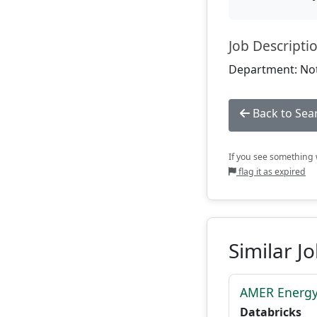
Job Descripti
Department: Not
Back to Sea
If you see something w
flag it as expired
Similar J
AMER Energy
Databricks