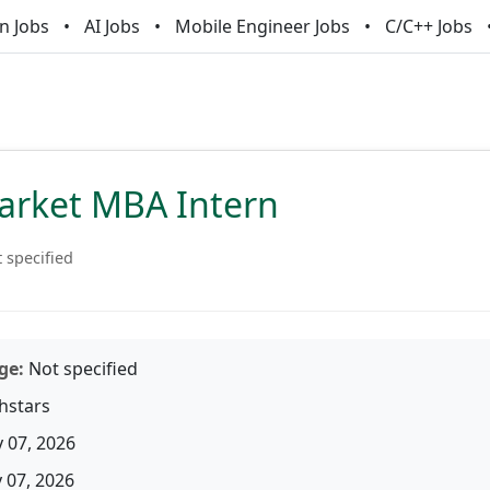
n Jobs
AI Jobs
Mobile Engineer Jobs
C/C++ Jobs
arket MBA Intern
 specified
ge:
Not specified
hstars
 07, 2026
07, 2026