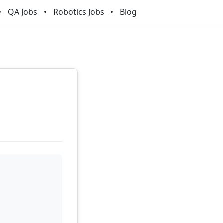
QA Jobs
Robotics Jobs
Blog