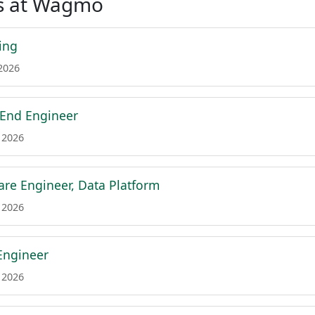
s at Wagmo
ing
 2026
 End Engineer
 2026
are Engineer, Data Platform
 2026
Engineer
 2026