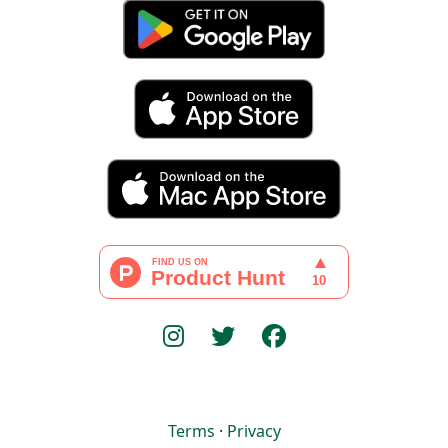
Terms
·
Privacy