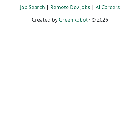
Job Search
|
Remote Dev Jobs
|
AI Careers
Created by
GreenRobot
· © 2026