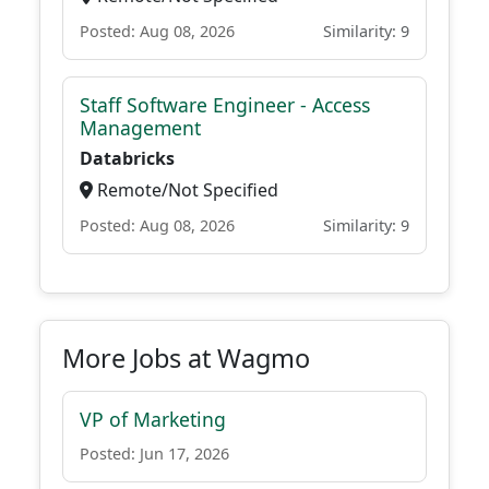
Posted: Aug 08, 2026
Similarity: 9
Staff Software Engineer - Access
Management
Databricks
Remote/Not Specified
Posted: Aug 08, 2026
Similarity: 9
More Jobs at Wagmo
VP of Marketing
Posted: Jun 17, 2026