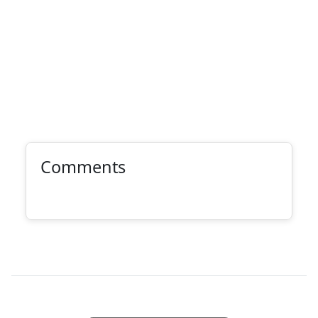
Comments