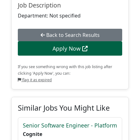
Job Description
Department: Not specified
Back to Search Results
Apply Now
If you see something wrong with this job listing after
clicking 'Apply Now', you can:
flag it as expired
Similar Jobs You Might Like
Senior Software Engineer - Platform
Cognite