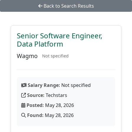
Back to Search Results
Senior Software Engineer,
Data Platform
Wagmo
Not specified
Salary Range:
Not specified
Source:
Techstars
Posted:
May 28, 2026
Found:
May 28, 2026