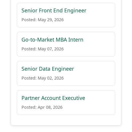
Senior Front End Engineer
Posted: May 29, 2026
Go-to-Market MBA Intern
Posted: May 07, 2026
Senior Data Engineer
Posted: May 02, 2026
Partner Account Executive
Posted: Apr 08, 2026