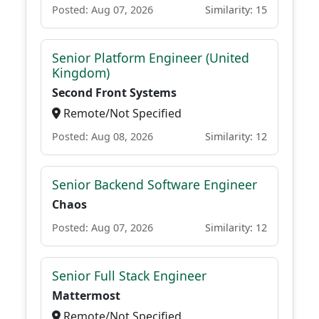
Posted: Aug 07, 2026
Similarity: 15
Senior Platform Engineer (United
Kingdom)
Second Front Systems
Remote/Not Specified
Posted: Aug 08, 2026
Similarity: 12
Senior Backend Software Engineer
Chaos
Posted: Aug 07, 2026
Similarity: 12
Senior Full Stack Engineer
Mattermost
Remote/Not Specified