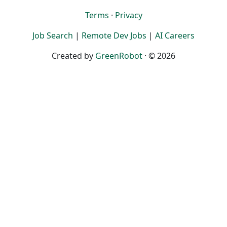
Terms
·
Privacy
Job Search
|
Remote Dev Jobs
|
AI Careers
Created by
GreenRobot
· © 2026