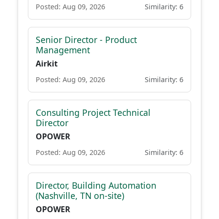
Posted: Aug 09, 2026
Similarity: 6
Senior Director - Product
Management
Airkit
Posted: Aug 09, 2026
Similarity: 6
Consulting Project Technical
Director
OPOWER
Posted: Aug 09, 2026
Similarity: 6
Director, Building Automation
(Nashville, TN on-site)
OPOWER