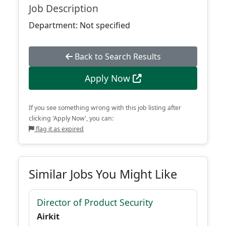
Job Description
Department: Not specified
Back to Search Results
Apply Now
If you see something wrong with this job listing after
clicking 'Apply Now', you can:
flag it as expired
Similar Jobs You Might Like
Director of Product Security
Airkit