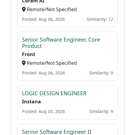
Coram AI
Remote/Not Specified
Posted: Aug 06, 2026
Similarity: 12
Senior Software Engineer, Core
Product
Front
Remote/Not Specified
Posted: Aug 06, 2026
Similarity: 9
LOGIC DESIGN ENGINEER
Instana
Posted: Aug 05, 2026
Similarity: 9
Senior Software Engineer II