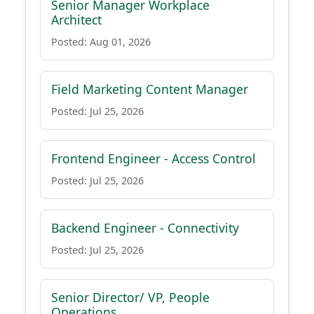
Senior Manager Workplace
Architect
Posted: Aug 01, 2026
Field Marketing Content Manager
Posted: Jul 25, 2026
Frontend Engineer - Access Control
Posted: Jul 25, 2026
Backend Engineer - Connectivity
Posted: Jul 25, 2026
Senior Director/ VP, People
Operations