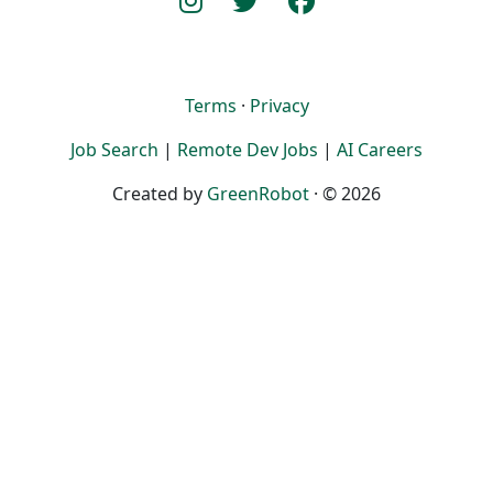
Terms
·
Privacy
Job Search
|
Remote Dev Jobs
|
AI Careers
Created by
GreenRobot
· © 2026