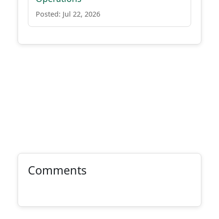
Posted: Jul 22, 2026
Comments