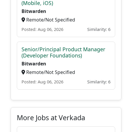
(Mobile, iOS)
Bitwarden
Remote/Not Specified
Posted: Aug 06, 2026
Similarity: 6
Senior/Principal Product Manager
(Developer Foundations)
Bitwarden
Remote/Not Specified
Posted: Aug 06, 2026
Similarity: 6
More Jobs at Verkada