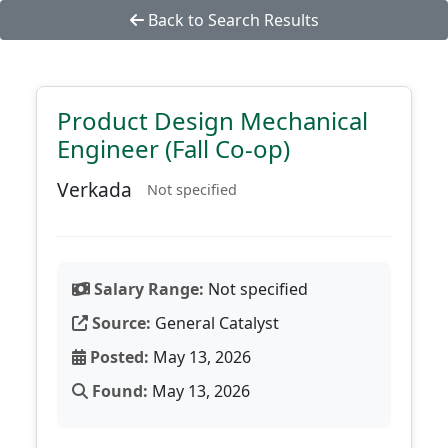
Back to Search Results
Product Design Mechanical
Engineer (Fall Co-op)
Verkada
Not specified
Salary Range:
Not specified
Source:
General Catalyst
Posted:
May 13, 2026
Found:
May 13, 2026