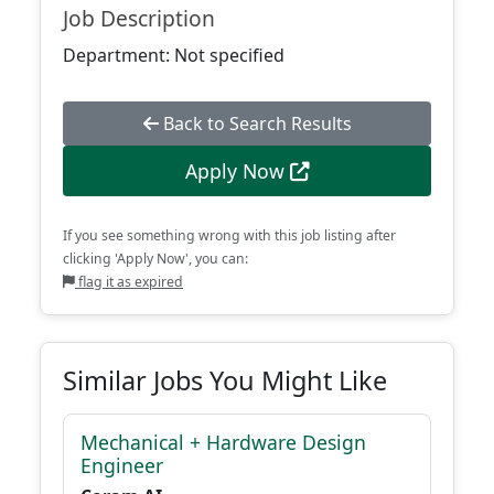
Job Description
Department: Not specified
Back to Search Results
Apply Now
If you see something wrong with this job listing after
clicking 'Apply Now', you can:
flag it as expired
Similar Jobs You Might Like
Mechanical + Hardware Design
Engineer