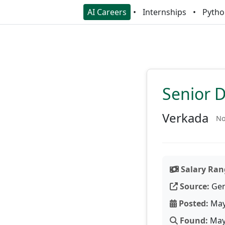
AI Careers
Internships
Pytho
Senior 
Verkada
No
Salary Ran
Source:
Gen
Posted:
May
Found:
May 