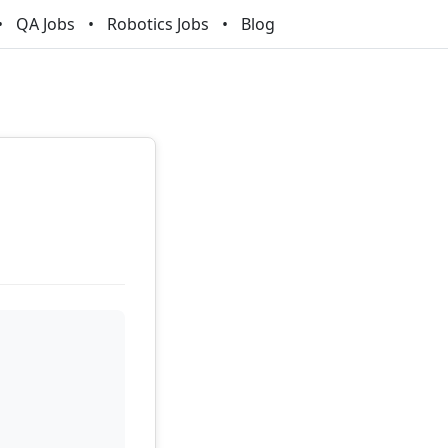
QA Jobs
Robotics Jobs
Blog