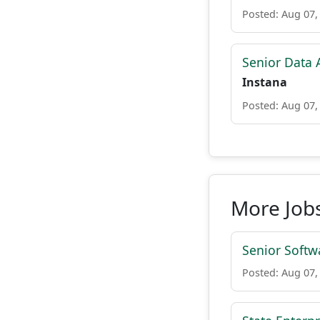
Posted: Aug 07,
Senior Data A
Instana
Posted: Aug 07,
More Job
Senior Softw
Posted: Aug 07,