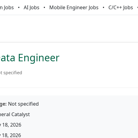
n Jobs
AI Jobs
Mobile Engineer Jobs
C/C++ Jobs
Data Engineer
t specified
ge:
Not specified
eral Catalyst
 18, 2026
18, 2026