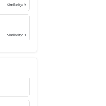
Similarity: 9
Similarity: 9