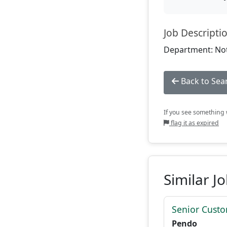
Job Descripti
Department: Not
Back to Sea
If you see something w
flag it as expired
Similar J
Senior Custo
Pendo