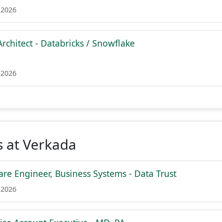
 2026
rchitect - Databricks / Snowflake
 2026
s at Verkada
are Engineer, Business Systems - Data Trust
 2026