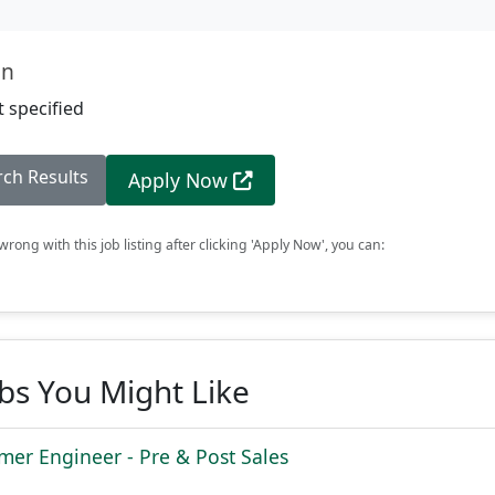
on
 specified
rch Results
Apply Now
rong with this job listing after clicking 'Apply Now', you can:
obs You Might Like
mer Engineer - Pre & Post Sales