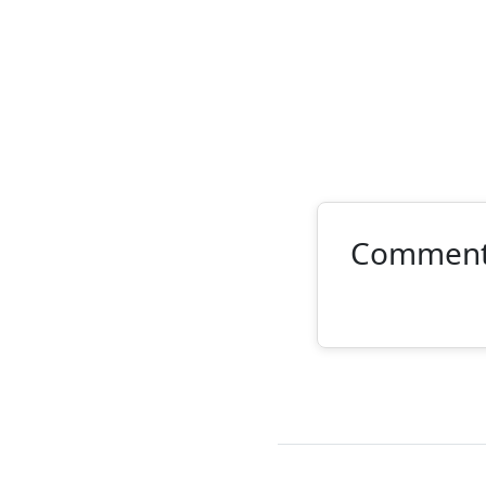
Commen