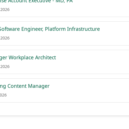
rise Account Executive - MD, PA
 2026
Software Engineer, Platform Infrastructure
 2026
er Workplace Architect
 2026
ing Content Manager
2026