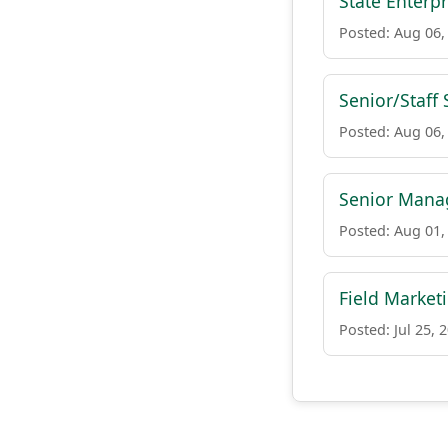
State Enterp
Posted: Aug 06,
Senior/Staff 
Posted: Aug 06,
Senior Manag
Posted: Aug 01,
Field Market
Posted: Jul 25, 