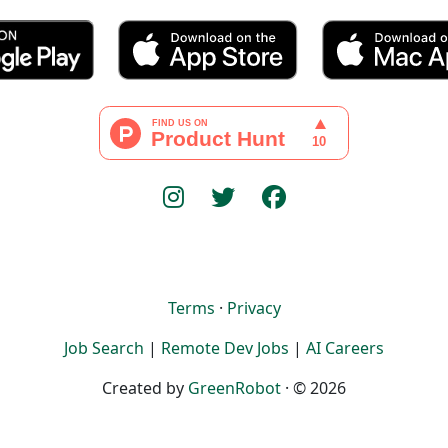
Terms
·
Privacy
Job Search
|
Remote Dev Jobs
|
AI Careers
Created by
GreenRobot
· © 2026