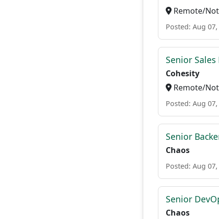
Remote/Not 
Posted: Aug 07,
Senior Sales 
Cohesity
Remote/Not 
Posted: Aug 07,
Senior Backe
Chaos
Posted: Aug 07,
Senior DevO
Chaos