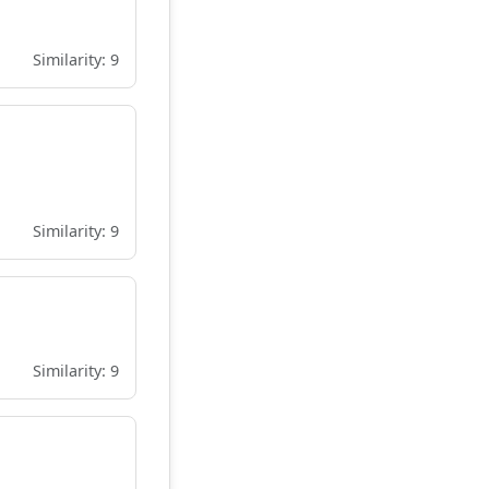
Similarity: 9
Similarity: 9
Similarity: 9