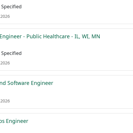
Specified
 2026
Engineer - Public Healthcare - IL, WI, MN
Specified
 2026
nd Software Engineer
 2026
ps Engineer