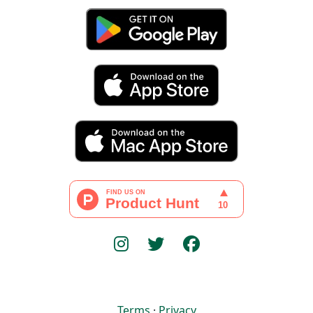
Terms
·
Privacy