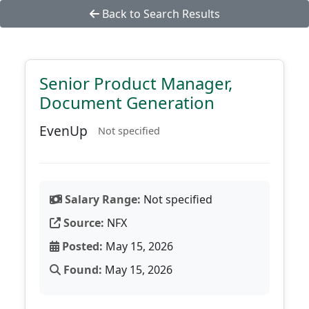
Back to Search Results
Senior Product Manager,
Document Generation
EvenUp
Not specified
Salary Range:
Not specified
Source:
NFX
Posted:
May 15, 2026
Found:
May 15, 2026