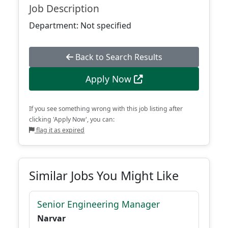
Job Description
Department: Not specified
Back to Search Results
Apply Now
If you see something wrong with this job listing after
clicking 'Apply Now', you can:
flag it as expired
Similar Jobs You Might Like
Senior Engineering Manager
Narvar