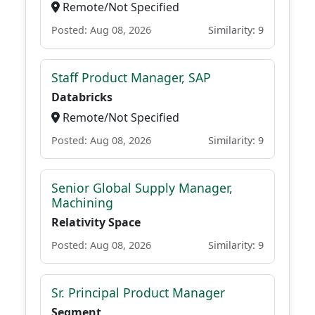
Remote/Not Specified
Posted: Aug 08, 2026
Similarity: 9
Staff Product Manager, SAP
Databricks
Remote/Not Specified
Posted: Aug 08, 2026
Similarity: 9
Senior Global Supply Manager,
Machining
Relativity Space
Posted: Aug 08, 2026
Similarity: 9
Sr. Principal Product Manager
Segment