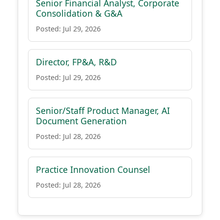
Senior Financial Analyst, Corporate
Consolidation & G&A
Posted: Jul 29, 2026
Director, FP&A, R&D
Posted: Jul 29, 2026
Senior/Staff Product Manager, AI
Document Generation
Posted: Jul 28, 2026
Practice Innovation Counsel
Posted: Jul 28, 2026