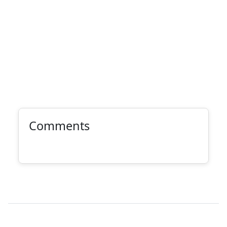
Comments