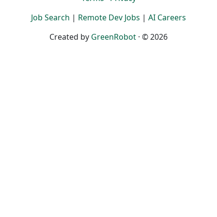
Job Search
|
Remote Dev Jobs
|
AI Careers
Created by
GreenRobot
· © 2026