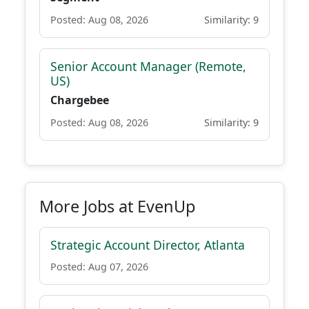
Posted: Aug 08, 2026
Similarity: 9
Senior Account Manager (Remote,
US)
Chargebee
Posted: Aug 08, 2026
Similarity: 9
More Jobs at EvenUp
Strategic Account Director, Atlanta
Posted: Aug 07, 2026