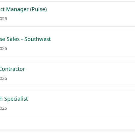
ct Manager (Pulse)
2026
ise Sales - Southwest
2026
Contractor
2026
 Specialist
2026