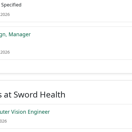
Specified
 2026
ign, Manager
 2026
 at Sword Health
ter Vision Engineer
2026