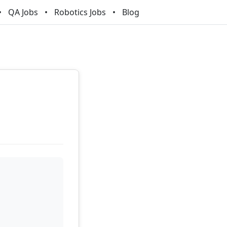
QA Jobs
Robotics Jobs
Blog