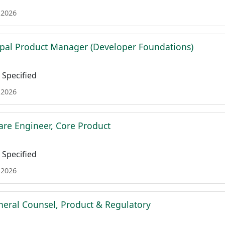
 2026
ipal Product Manager (Developer Foundations)
Specified
 2026
are Engineer, Core Product
Specified
 2026
neral Counsel, Product & Regulatory