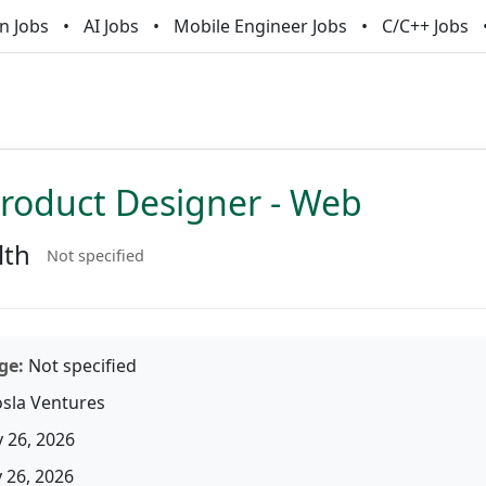
n Jobs
AI Jobs
Mobile Engineer Jobs
C/C++ Jobs
Product Designer - Web
lth
Not specified
ge:
Not specified
sla Ventures
 26, 2026
26, 2026