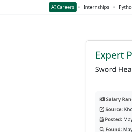
AI Careers
Internships
Pytho
Expert 
Sword Hea
Salary Ran
Source:
Kho
Posted:
May
Found:
May 