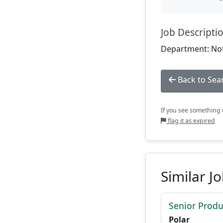
Job Descripti
Department: Not
Back to Sea
If you see something w
flag it as expired
Similar J
Senior Produ
Polar