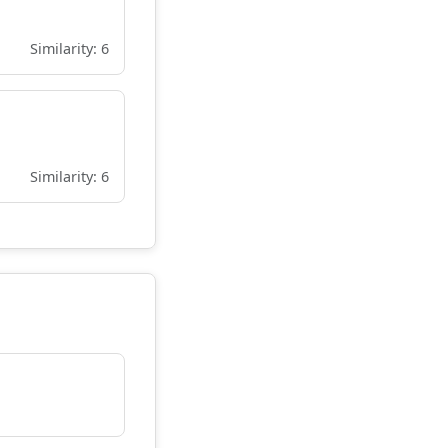
Similarity: 6
Similarity: 6