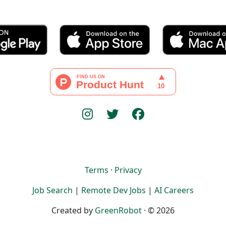
Terms
·
Privacy
Job Search
|
Remote Dev Jobs
|
AI Careers
Created by
GreenRobot
· © 2026