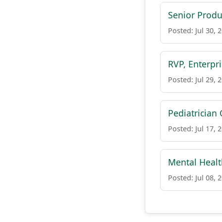
Senior Produ
Posted: Jul 30, 
RVP, Enterpr
Posted: Jul 29, 
Pediatrician 
Posted: Jul 17, 
Mental Health
Posted: Jul 08, 