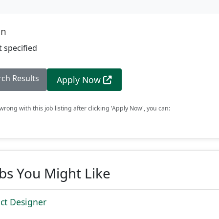
on
 specified
rch Results
Apply Now
rong with this job listing after clicking 'Apply Now', you can:
obs You Might Like
ct Designer