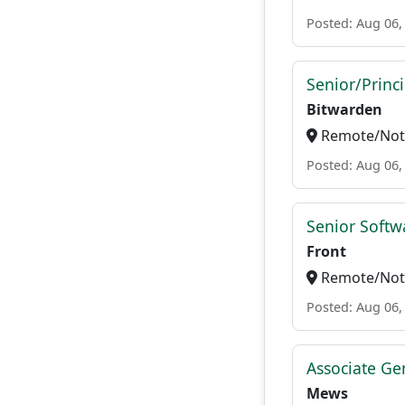
Posted: Aug 06,
Senior/Princ
Bitwarden
Remote/Not 
Posted: Aug 06,
Senior Softw
Front
Remote/Not 
Posted: Aug 06,
Associate Ge
Mews