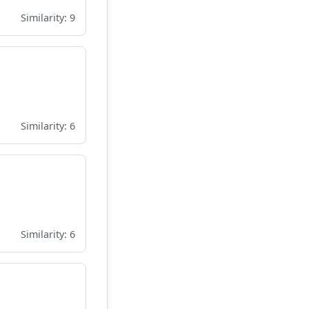
Similarity: 9
Similarity: 6
Similarity: 6