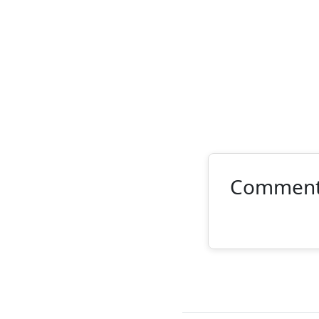
Commen