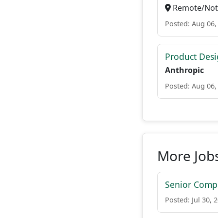
Remote/Not 
Posted: Aug 06,
Product Des
Anthropic
Posted: Aug 06,
More Jobs
Senior Compu
Posted: Jul 30, 