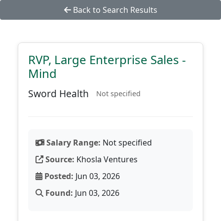
Back to Search Results
RVP, Large Enterprise Sales -
Mind
Sword Health
Not specified
Salary Range:
Not specified
Source:
Khosla Ventures
Posted:
Jun 03, 2026
Found:
Jun 03, 2026