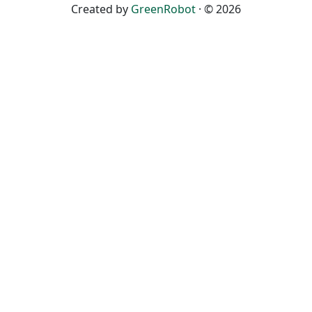
Created by
GreenRobot
· © 2026