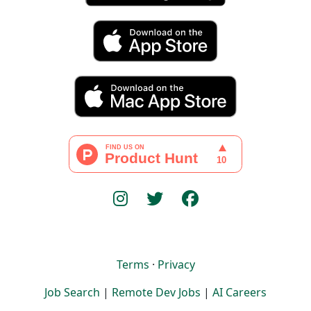
Terms
·
Privacy
Job Search
|
Remote Dev Jobs
|
AI Careers