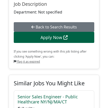
Job Description
Department: Not specified
Back to Search Results
Apply Now
If you see something wrong with this job listing after
clicking 'Apply Now', you can:
flag it as expired
Similar Jobs You Might Like
Senior Sales Engineer - Public
Healthcare NY/NJ/MA/CT