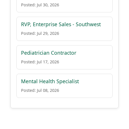
Posted: Jul 30, 2026
RVP, Enterprise Sales - Southwest
Posted: Jul 29, 2026
Pediatrician Contractor
Posted: Jul 17, 2026
Mental Health Specialist
Posted: Jul 08, 2026