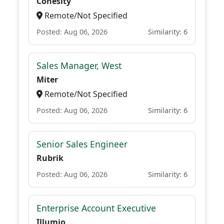
Cohesity
Remote/Not Specified
Posted: Aug 06, 2026
Similarity: 6
Sales Manager, West
Miter
Remote/Not Specified
Posted: Aug 06, 2026
Similarity: 6
Senior Sales Engineer
Rubrik
Posted: Aug 06, 2026
Similarity: 6
Enterprise Account Executive
Illumio