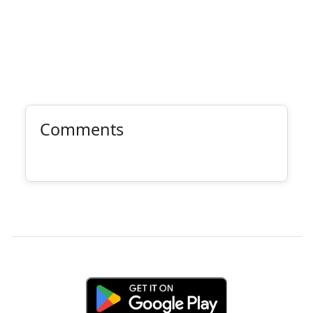
Comments