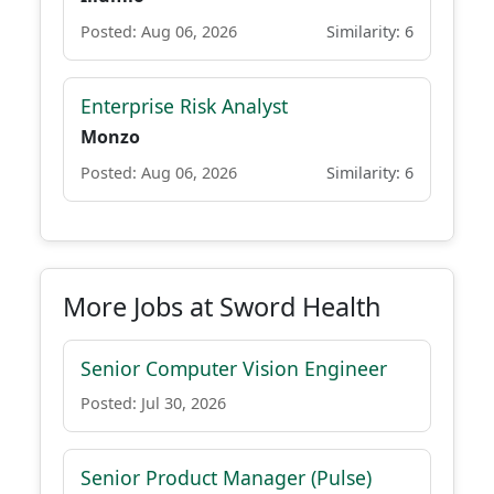
Posted: Aug 06, 2026
Similarity: 6
Enterprise Risk Analyst
Monzo
Posted: Aug 06, 2026
Similarity: 6
More Jobs at Sword Health
Senior Computer Vision Engineer
Posted: Jul 30, 2026
Senior Product Manager (Pulse)