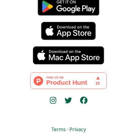
Terms
·
Privacy