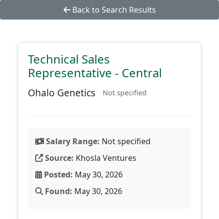
Back to Search Results
Technical Sales
Representative - Central
Ohalo Genetics
Not specified
Salary Range:
Not specified
Source:
Khosla Ventures
Posted:
May 30, 2026
Found:
May 30, 2026