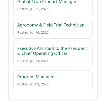
Global Crop Product Manager
Posted: Jul 21, 2026
Agronomy & Field Trial Technician
Posted: Jul 16, 2026
Executive Assistant to the President
& Chief Operating Officer
Posted: Jul 14, 2026
Program Manager
Posted: Jul 03, 2026