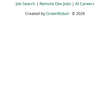
Job Search
|
Remote Dev Jobs
|
AI Careers
Created by
GreenRobot
· © 2026