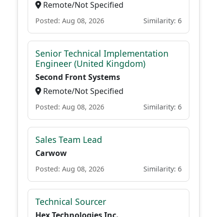
Remote/Not Specified
Posted: Aug 08, 2026
Similarity: 6
Senior Technical Implementation
Engineer (United Kingdom)
Second Front Systems
Remote/Not Specified
Posted: Aug 08, 2026
Similarity: 6
Sales Team Lead
Carwow
Posted: Aug 08, 2026
Similarity: 6
Technical Sourcer
Hex Technologies Inc.