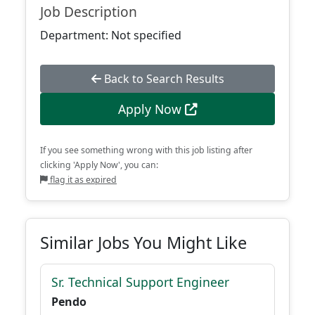
Job Description
Department: Not specified
Back to Search Results
Apply Now
If you see something wrong with this job listing after
clicking 'Apply Now', you can:
flag it as expired
Similar Jobs You Might Like
Sr. Technical Support Engineer
Pendo