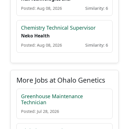
Posted: Aug 08, 2026
Similarity: 6
Chemistry Technical Supervisor
Neko Health
Posted: Aug 08, 2026
Similarity: 6
More Jobs at Ohalo Genetics
Greenhouse Maintenance
Technician
Posted: Jul 28, 2026