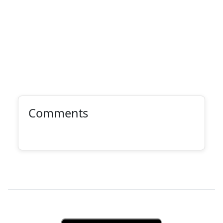
Comments