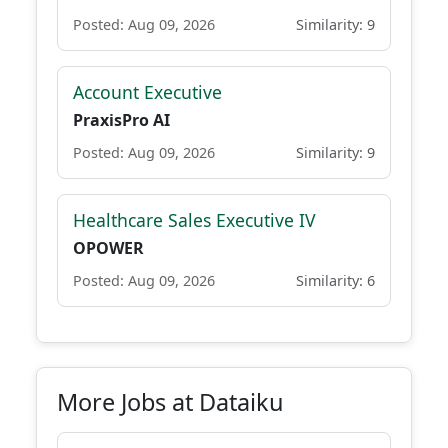
Posted: Aug 09, 2026
Similarity: 9
Account Executive
PraxisPro AI
Posted: Aug 09, 2026
Similarity: 9
Healthcare Sales Executive IV
OPOWER
Posted: Aug 09, 2026
Similarity: 6
More Jobs at Dataiku