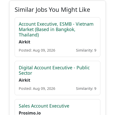
Similar Jobs You Might Like
Account Executive, ESMB - Vietnam
Market (Based in Bangkok,
Thailand)
Airkit
Posted: Aug 09, 2026
Similarity: 9
Digital Account Executive - Public
Sector
Airkit
Posted: Aug 09, 2026
Similarity: 9
Sales Account Executive
Prosimo.io