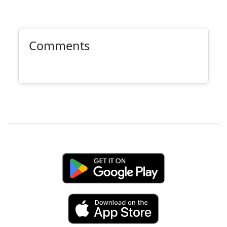
Comments