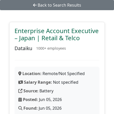
Back to Search Results
Enterprise Account Executive
– Japan | Retail & Telco
Dataiku
1000+ employees
Location:
Remote/Not Specified
Salary Range:
Not specified
Source:
Battery
Posted:
Jun 05, 2026
Found:
Jun 05, 2026