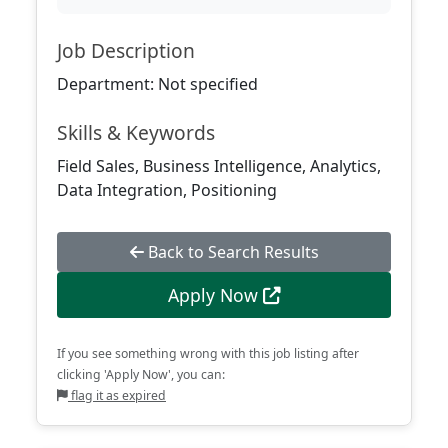
Job Description
Department: Not specified
Skills & Keywords
Field Sales, Business Intelligence, Analytics,
Data Integration, Positioning
Back to Search Results
Apply Now
If you see something wrong with this job listing after
clicking 'Apply Now', you can:
flag it as expired