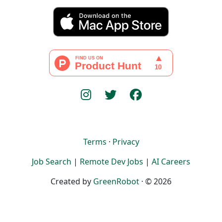
Terms
·
Privacy
Job Search
|
Remote Dev Jobs
|
AI Careers
Created by
GreenRobot
· © 2026