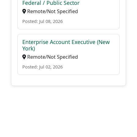
Federal / Public Sector
Remote/Not Specified
Posted: Jul 08, 2026
Enterprise Account Executive (New
York)
Remote/Not Specified
Posted: Jul 02, 2026