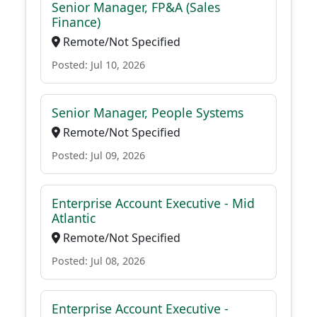
Senior Manager, FP&A (Sales
Finance)
Remote/Not Specified
Posted: Jul 10, 2026
Senior Manager, People Systems
Remote/Not Specified
Posted: Jul 09, 2026
Enterprise Account Executive - Mid
Atlantic
Remote/Not Specified
Posted: Jul 08, 2026
Enterprise Account Executive -