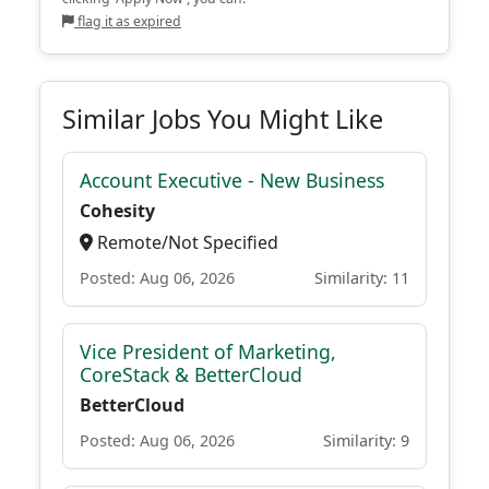
flag it as expired
Similar Jobs You Might Like
Account Executive - New Business
Cohesity
Remote/Not Specified
Posted: Aug 06, 2026
Similarity: 11
Vice President of Marketing,
CoreStack & BetterCloud
BetterCloud
Posted: Aug 06, 2026
Similarity: 9