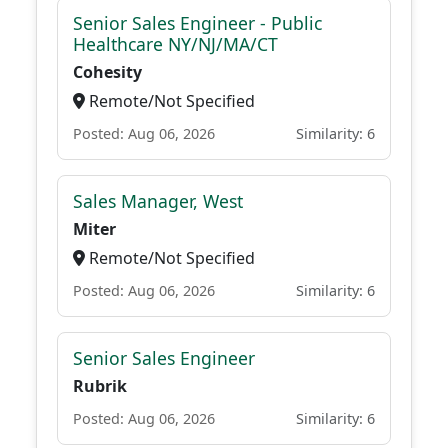
Senior Sales Engineer - Public
Healthcare NY/NJ/MA/CT
Cohesity
Remote/Not Specified
Posted: Aug 06, 2026
Similarity: 6
Sales Manager, West
Miter
Remote/Not Specified
Posted: Aug 06, 2026
Similarity: 6
Senior Sales Engineer
Rubrik
Posted: Aug 06, 2026
Similarity: 6