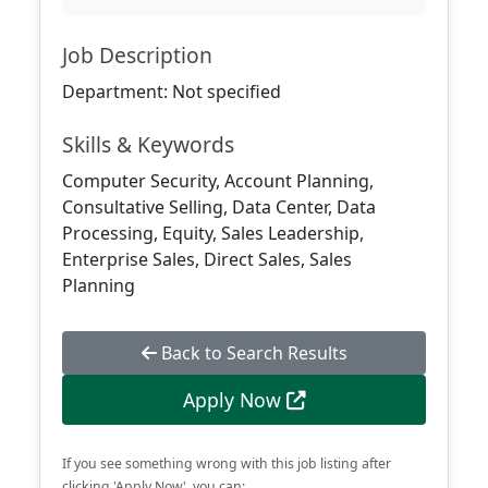
Job Description
Department: Not specified
Skills & Keywords
Computer Security, Account Planning,
Consultative Selling, Data Center, Data
Processing, Equity, Sales Leadership,
Enterprise Sales, Direct Sales, Sales
Planning
Back to Search Results
Apply Now
If you see something wrong with this job listing after
clicking 'Apply Now', you can: