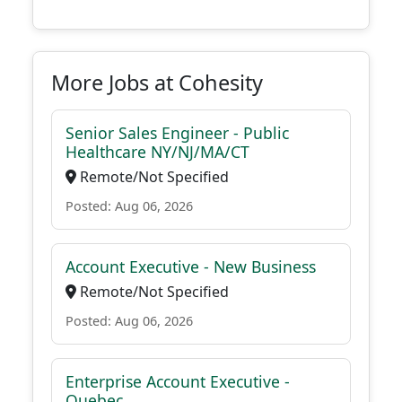
More Jobs at Cohesity
Senior Sales Engineer - Public
Healthcare NY/NJ/MA/CT
Remote/Not Specified
Posted: Aug 06, 2026
Account Executive - New Business
Remote/Not Specified
Posted: Aug 06, 2026
Enterprise Account Executive -
Quebec