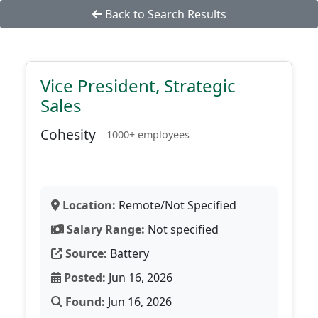
Back to Search Results
Vice President, Strategic
Sales
Cohesity
1000+ employees
Location:
Remote/Not Specified
Salary Range:
Not specified
Source:
Battery
Posted:
Jun 16, 2026
Found:
Jun 16, 2026