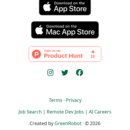
Terms
·
Privacy
Job Search
|
Remote Dev Jobs
|
AI Careers
Created by
GreenRobot
· © 2026