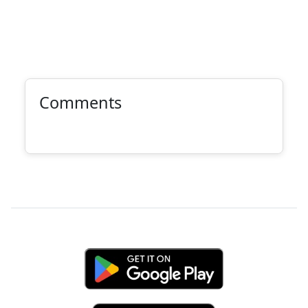
Comments