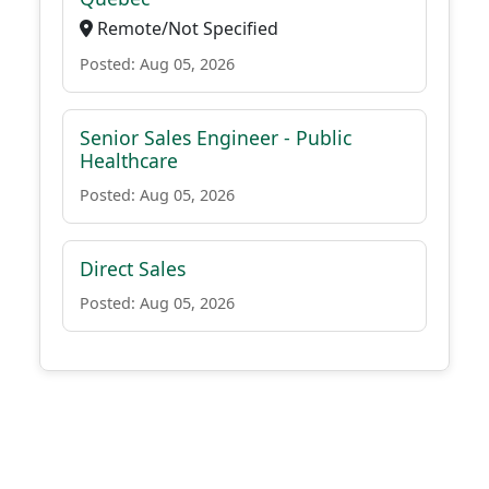
Remote/Not Specified
Posted: Aug 05, 2026
Senior Sales Engineer - Public
Healthcare
Posted: Aug 05, 2026
Direct Sales
Posted: Aug 05, 2026