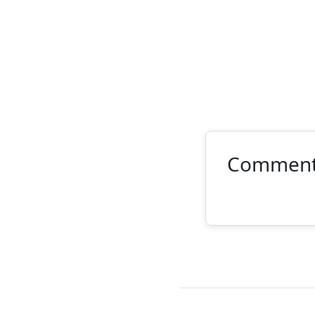
Commen