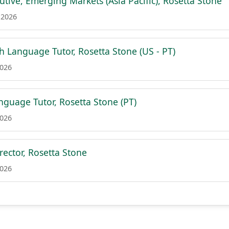
tive, Emerging Markets (Asia Pacific), Rosetta Stone
 2026
h Language Tutor, Rosetta Stone (US - PT)
2026
guage Tutor, Rosetta Stone (PT)
2026
rector, Rosetta Stone
2026