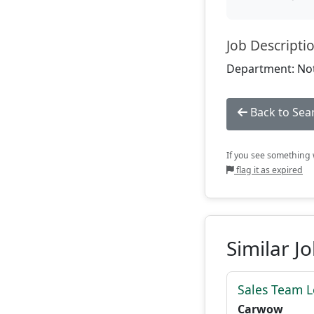
Job Descripti
Department: Not
Back to Sea
If you see something w
flag it as expired
Similar J
Sales Team 
Carwow