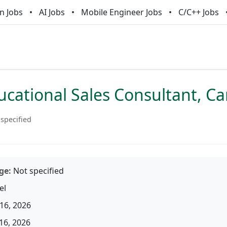
n Jobs
AI Jobs
Mobile Engineer Jobs
C/C++ Jobs
ucational Sales Consultant, C
specified
ge:
Not specified
el
16, 2026
16, 2026