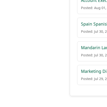
Account Execu
Posted: Aug 01,
Spain Spanis
Posted: Jul 30, 
Mandarin Lan
Posted: Jul 30, 
Marketing Di
Posted: Jul 29, 