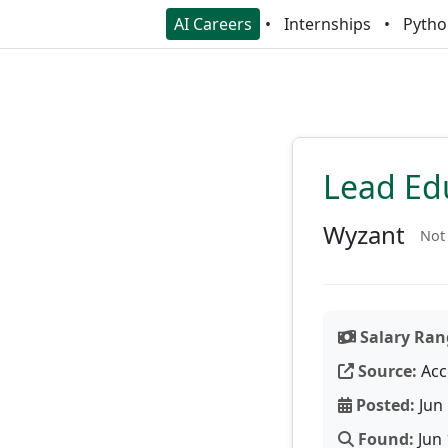
AI Careers
Internships
Pytho
Lead Ed
Wyzant
Not 
Salary Ran
Source:
Acc
Posted:
Jun 
Found:
Jun 