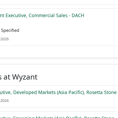
nt Executive, Commercial Sales - DACH
Specified
 2026
s at Wyzant
tive, Developed Markets (Asia Pacific), Rosetta Stone
 2026