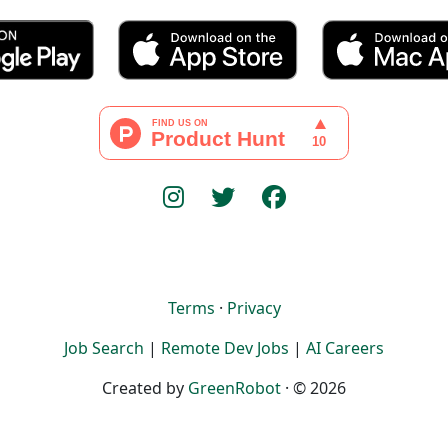
Terms
·
Privacy
Job Search
|
Remote Dev Jobs
|
AI Careers
Created by
GreenRobot
· © 2026