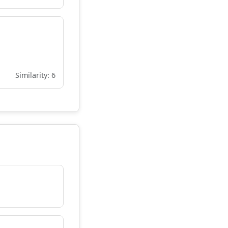
Similarity: 6