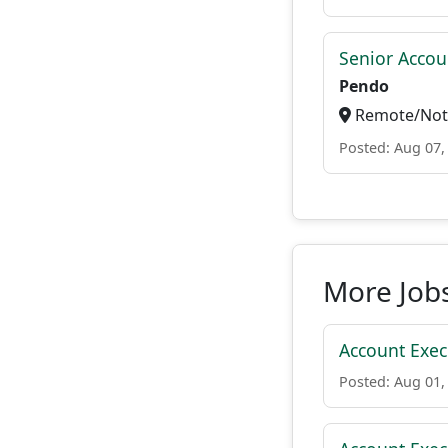
Senior Accou
Pendo
Remote/Not 
Posted: Aug 07,
More Job
Account Execu
Posted: Aug 01,