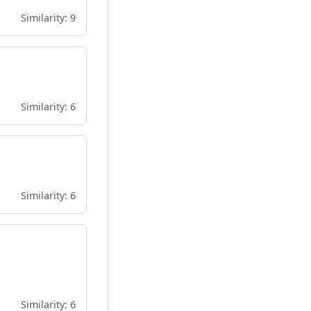
Similarity: 9
Similarity: 6
Similarity: 6
Similarity: 6