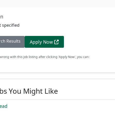
on
 specified
rch Results
Apply Now
rong with this job listing after clicking 'Apply Now', you can:
obs You Might Like
Lead