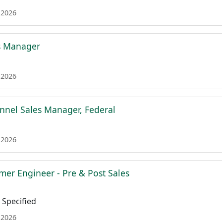
 2026
s Manager
 2026
nnel Sales Manager, Federal
 2026
mer Engineer - Pre & Post Sales
Specified
 2026