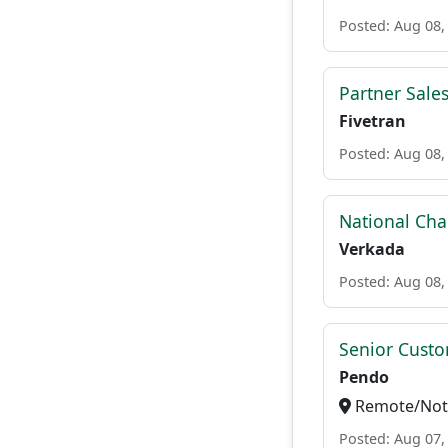
Posted: Aug 08,
Partner Sale
Fivetran
Posted: Aug 08,
National Cha
Verkada
Posted: Aug 08,
Senior Custo
Pendo
Remote/Not 
Posted: Aug 07,