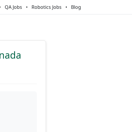
QA Jobs
Robotics Jobs
Blog
anada