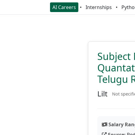
AI Careers
Internships
Pytho
Subject 
Quantati
Telugu 
Lilt
Not specif
Salary Ran
Source:
Red