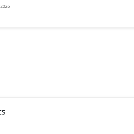
 2026
ts