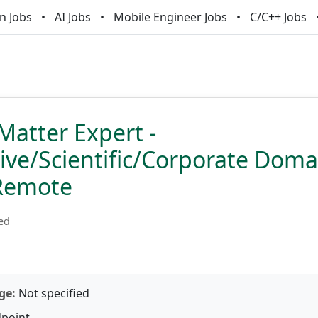
n Jobs
AI Jobs
Mobile Engineer Jobs
C/C++ Jobs
Matter Expert -
ve/Scientific/Corporate Domai
Remote
ied
ge:
Not specified
point