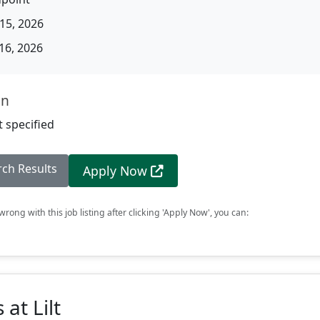
15, 2026
16, 2026
on
 specified
rch Results
Apply Now
rong with this job listing after clicking 'Apply Now', you can:
at Lilt