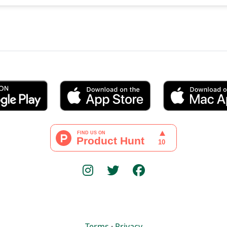
Terms
·
Privacy