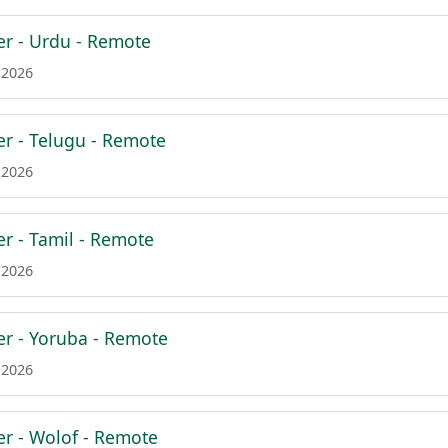
er - Urdu - Remote
 2026
er - Telugu - Remote
 2026
er - Tamil - Remote
 2026
er - Yoruba - Remote
 2026
er - Wolof - Remote