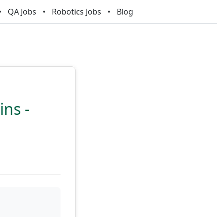
QA Jobs
Robotics Jobs
Blog
ns -