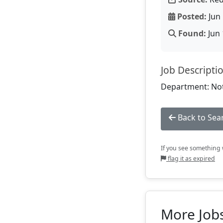
Posted:
Jun 
Found:
Jun 
Job Descripti
Department: Not
Back to Sea
If you see something w
flag it as expired
More Jobs 