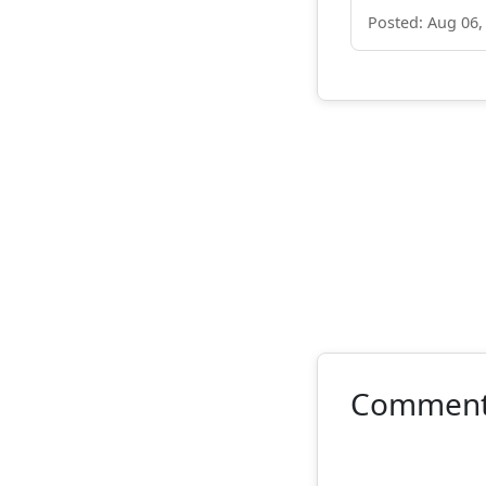
Posted: Aug 06,
Commen