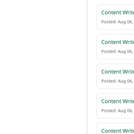
Content Writ
Posted: Aug 06,
Content Writ
Posted: Aug 06,
Content Writ
Posted: Aug 06,
Content Writ
Posted: Aug 06,
Content Writ