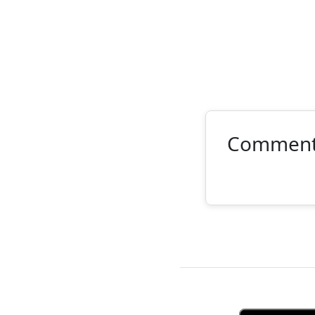
Commen