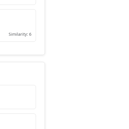
Similarity: 6