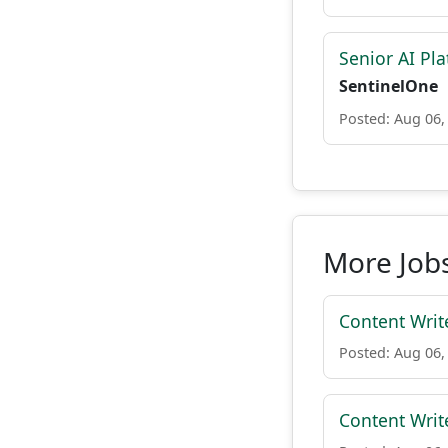
Senior AI Pla
SentinelOne
Posted: Aug 06,
More Jobs 
Content Writ
Posted: Aug 06,
Content Writ