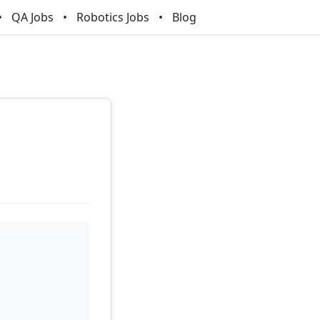
QA Jobs
Robotics Jobs
Blog