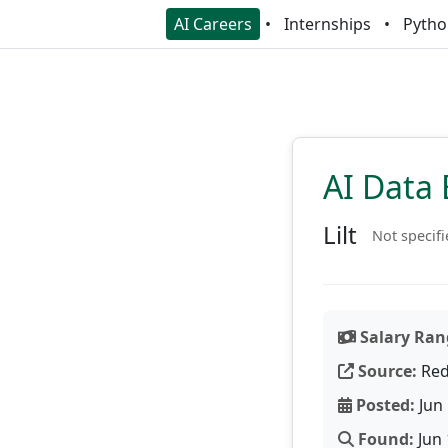
AI Careers
Internships
Pytho
AI Data 
Lilt
Not specif
Salary Ran
Source:
Red
Posted:
Jun 
Found:
Jun 