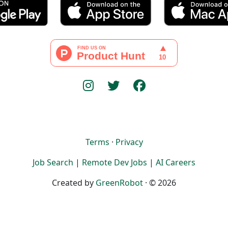
Terms
·
Privacy
Job Search
|
Remote Dev Jobs
|
AI Careers
Created by
GreenRobot
· © 2026