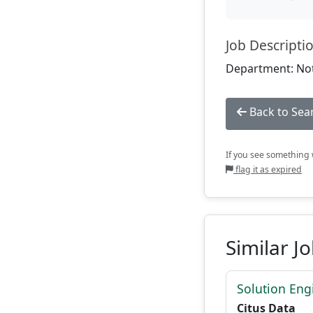
Job Descripti
Department: Not
Back to Sea
If you see something w
flag it as expired
Similar J
Solution Eng
Citus Data