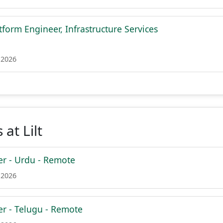
tform Engineer, Infrastructure Services
 2026
at Lilt
er - Urdu - Remote
 2026
er - Telugu - Remote