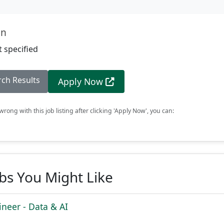
on
 specified
rch Results
Apply Now
rong with this job listing after clicking 'Apply Now', you can:
obs You Might Like
ineer - Data & AI