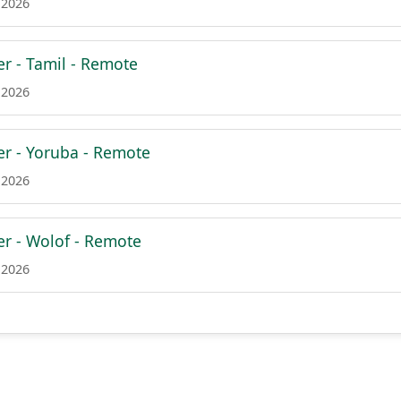
 2026
er - Tamil - Remote
 2026
er - Yoruba - Remote
 2026
er - Wolof - Remote
 2026