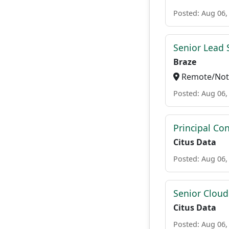
Posted: Aug 06,
Senior Lead 
Braze
Remote/Not 
Posted: Aug 06,
Principal Con
Citus Data
Posted: Aug 06,
Senior Cloud
Citus Data
Posted: Aug 06,