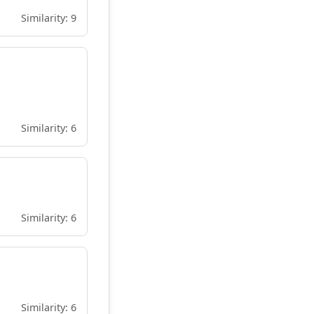
Similarity: 9
Similarity: 6
Similarity: 6
Similarity: 6