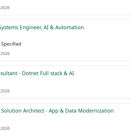
 2026
Systems Engineer, AI & Automation
Specified
 2026
sultant - Dotnet Full stack & AI
 2026
 Solution Architect - App & Data Modernization
 2026