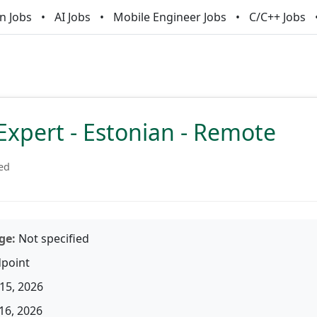
n Jobs
AI Jobs
Mobile Engineer Jobs
C/C++ Jobs
Expert - Estonian - Remote
ied
ge:
Not specified
point
15, 2026
16, 2026