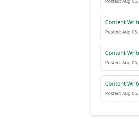
Posted: Aug 06,
Content Writ
Posted: Aug 06,
Content Writ
Posted: Aug 06,
Content Writ
Posted: Aug 06,