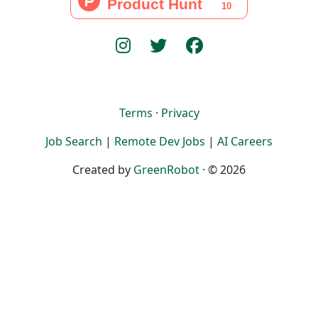
Terms
·
Privacy
Job Search
|
Remote Dev Jobs
|
AI Careers
Created by
GreenRobot
· © 2026