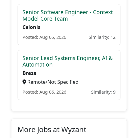
Senior Software Engineer - Context
Model Core Team
Celonis
Posted: Aug 05, 2026
Similarity: 12
Senior Lead Systems Engineer, AI &
Automation
Braze
Remote/Not Specified
Posted: Aug 06, 2026
Similarity: 9
More Jobs at Wyzant