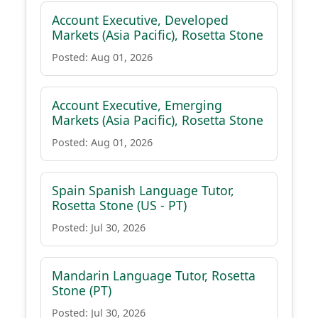
Account Executive, Developed
Markets (Asia Pacific), Rosetta Stone
Posted: Aug 01, 2026
Account Executive, Emerging
Markets (Asia Pacific), Rosetta Stone
Posted: Aug 01, 2026
Spain Spanish Language Tutor,
Rosetta Stone (US - PT)
Posted: Jul 30, 2026
Mandarin Language Tutor, Rosetta
Stone (PT)
Posted: Jul 30, 2026