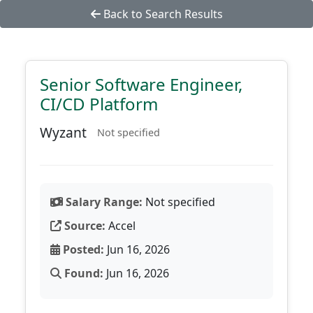
Back to Search Results
Senior Software Engineer,
CI/CD Platform
Wyzant
Not specified
Salary Range:
Not specified
Source:
Accel
Posted:
Jun 16, 2026
Found:
Jun 16, 2026