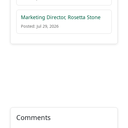
Marketing Director, Rosetta Stone
Posted: Jul 29, 2026
Comments