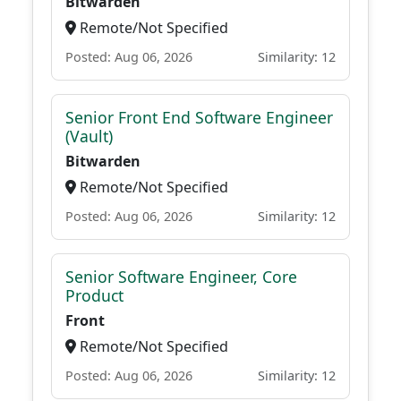
Bitwarden
Remote/Not Specified
Posted: Aug 06, 2026
Similarity: 12
Senior Front End Software Engineer
(Vault)
Bitwarden
Remote/Not Specified
Posted: Aug 06, 2026
Similarity: 12
Senior Software Engineer, Core
Product
Front
Remote/Not Specified
Posted: Aug 06, 2026
Similarity: 12