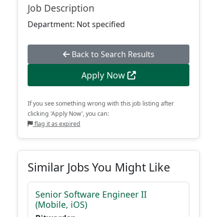
Job Description
Department: Not specified
Back to Search Results
Apply Now
If you see something wrong with this job listing after
clicking 'Apply Now', you can:
flag it as expired
Similar Jobs You Might Like
Senior Software Engineer II
(Mobile, iOS)