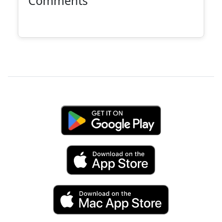
Comments