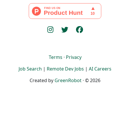
Terms
·
Privacy
Job Search
|
Remote Dev Jobs
|
AI Careers
Created by
GreenRobot
· © 2026