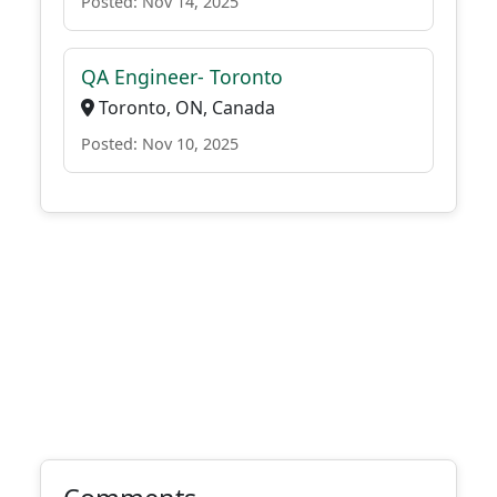
Posted: Nov 14, 2025
QA Engineer- Toronto
Toronto, ON, Canada
Posted: Nov 10, 2025