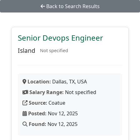
Back to Search Results
Senior Devops Engineer
Island
Not specified
Location:
Dallas, TX, USA
Salary Range:
Not specified
Source:
Coatue
Posted:
Nov 12, 2025
Found:
Nov 12, 2025