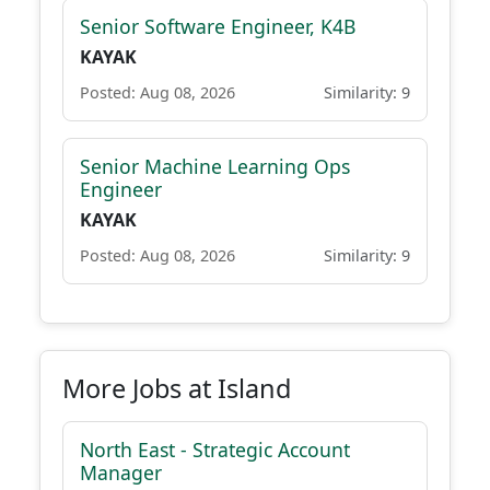
Senior Software Engineer, K4B
KAYAK
Posted: Aug 08, 2026
Similarity: 9
Senior Machine Learning Ops
Engineer
KAYAK
Posted: Aug 08, 2026
Similarity: 9
More Jobs at Island
North East - Strategic Account
Manager