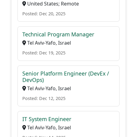
United States; Remote
Posted: Dec 20, 2025
Technical Program Manager
Tel Aviv-Yafo, Israel
Posted: Dec 19, 2025
Senior Platform Engineer (DevEx /
DevOps)
Tel Aviv-Yafo, Israel
Posted: Dec 12, 2025
IT System Engineer
Tel Aviv-Yafo, Israel