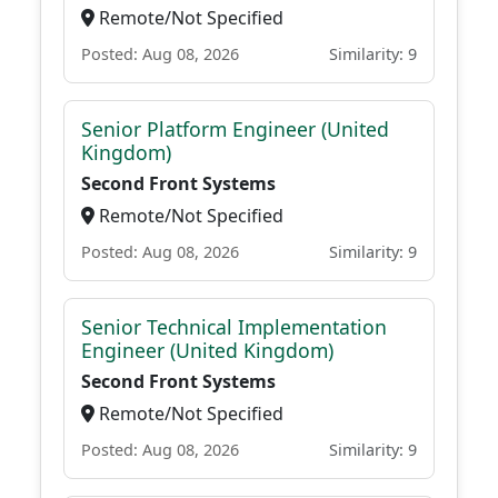
Remote/Not Specified
Posted: Aug 08, 2026
Similarity: 9
Senior Platform Engineer (United
Kingdom)
Second Front Systems
Remote/Not Specified
Posted: Aug 08, 2026
Similarity: 9
Senior Technical Implementation
Engineer (United Kingdom)
Second Front Systems
Remote/Not Specified
Posted: Aug 08, 2026
Similarity: 9