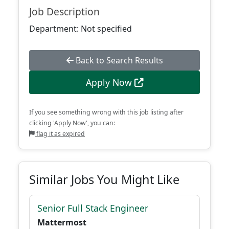
Job Description
Department: Not specified
Back to Search Results
Apply Now
If you see something wrong with this job listing after
clicking 'Apply Now', you can:
flag it as expired
Similar Jobs You Might Like
Senior Full Stack Engineer
Mattermost