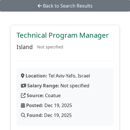
Back to Search Results
Technical Program Manager
Island
Not specified
Location:
Tel Aviv-Yafo, Israel
Salary Range:
Not specified
Source:
Coatue
Posted:
Dec 19, 2025
Found:
Dec 19, 2025