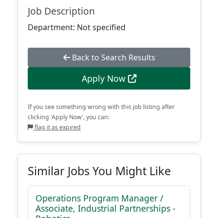
Job Description
Department: Not specified
Back to Search Results
Apply Now
If you see something wrong with this job listing after
clicking 'Apply Now', you can:
flag it as expired
Similar Jobs You Might Like
Operations Program Manager /
Associate, Industrial Partnerships -