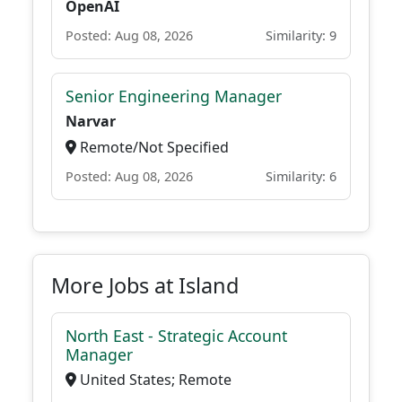
OpenAI
Posted: Aug 08, 2026
Similarity: 9
Senior Engineering Manager
Narvar
Remote/Not Specified
Posted: Aug 08, 2026
Similarity: 6
More Jobs at Island
North East - Strategic Account
Manager
United States; Remote