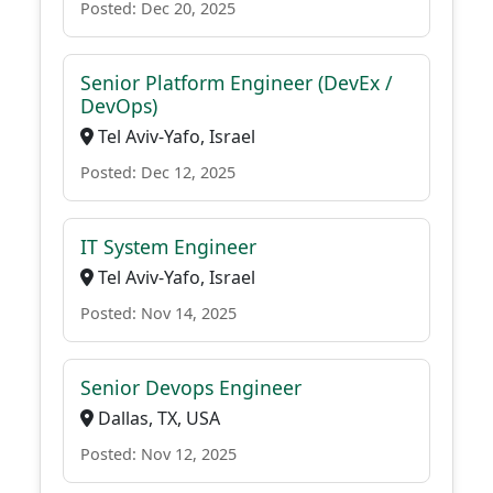
Posted: Dec 20, 2025
Senior Platform Engineer (DevEx /
DevOps)
Tel Aviv-Yafo, Israel
Posted: Dec 12, 2025
IT System Engineer
Tel Aviv-Yafo, Israel
Posted: Nov 14, 2025
Senior Devops Engineer
Dallas, TX, USA
Posted: Nov 12, 2025