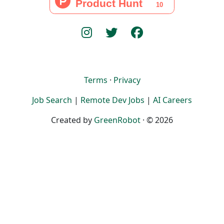
Terms
·
Privacy
Job Search
|
Remote Dev Jobs
|
AI Careers
Created by
GreenRobot
· © 2026