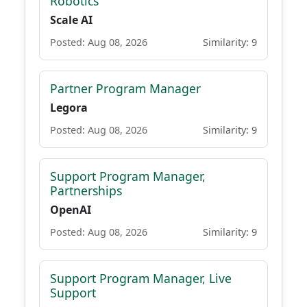
Robotics
Scale AI
Posted: Aug 08, 2026
Similarity: 9
Partner Program Manager
Legora
Posted: Aug 08, 2026
Similarity: 9
Support Program Manager,
Partnerships
OpenAI
Posted: Aug 08, 2026
Similarity: 9
Support Program Manager, Live
Support