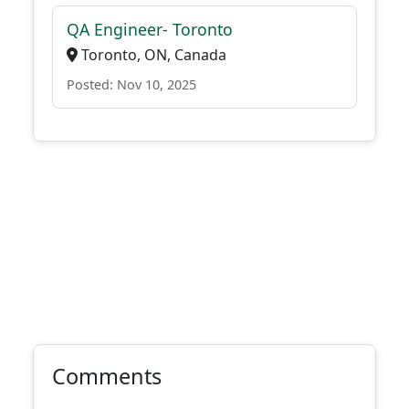
QA Engineer- Toronto
Toronto, ON, Canada
Posted: Nov 10, 2025
Comments