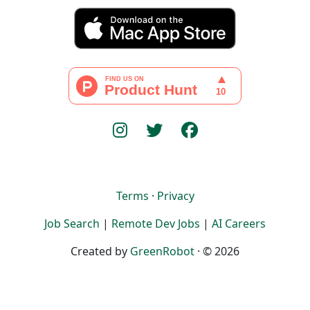
Terms
·
Privacy
Job Search
|
Remote Dev Jobs
|
AI Careers
Created by
GreenRobot
· © 2026