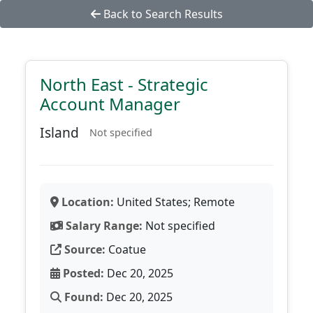
Back to Search Results
North East - Strategic
Account Manager
Island
Not specified
Location:
United States; Remote
Salary Range:
Not specified
Source:
Coatue
Posted:
Dec 20, 2025
Found:
Dec 20, 2025