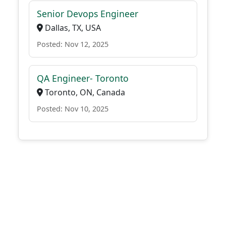
Senior Devops Engineer
Dallas, TX, USA
Posted: Nov 12, 2025
QA Engineer- Toronto
Toronto, ON, Canada
Posted: Nov 10, 2025