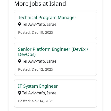
More Jobs at Island
Technical Program Manager
Tel Aviv-Yafo, Israel
Posted: Dec 19, 2025
Senior Platform Engineer (DevEx /
DevOps)
Tel Aviv-Yafo, Israel
Posted: Dec 12, 2025
IT System Engineer
Tel Aviv-Yafo, Israel
Posted: Nov 14, 2025