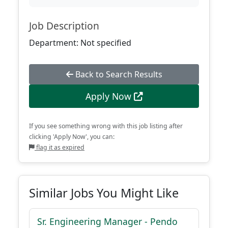
Job Description
Department: Not specified
Back to Search Results
Apply Now
If you see something wrong with this job listing after
clicking 'Apply Now', you can:
flag it as expired
Similar Jobs You Might Like
Sr. Engineering Manager - Pendo