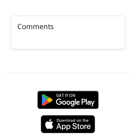
Comments