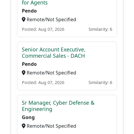
for Agents
Pendo
Remote/Not Specified
Posted: Aug 07, 2026
Similarity: 6
Senior Account Executive,
Commercial Sales - DACH
Pendo
Remote/Not Specified
Posted: Aug 07, 2026
Similarity: 6
Sr Manager, Cyber Defense &
Engineering
Gong
Remote/Not Specified