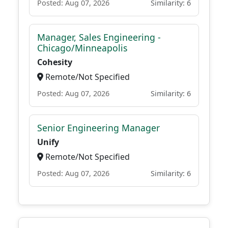
Posted: Aug 07, 2026
Similarity: 6
Manager, Sales Engineering -
Chicago/Minneapolis
Cohesity
Remote/Not Specified
Posted: Aug 07, 2026
Similarity: 6
Senior Engineering Manager
Unify
Remote/Not Specified
Posted: Aug 07, 2026
Similarity: 6